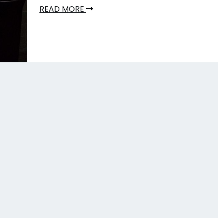
READ MORE