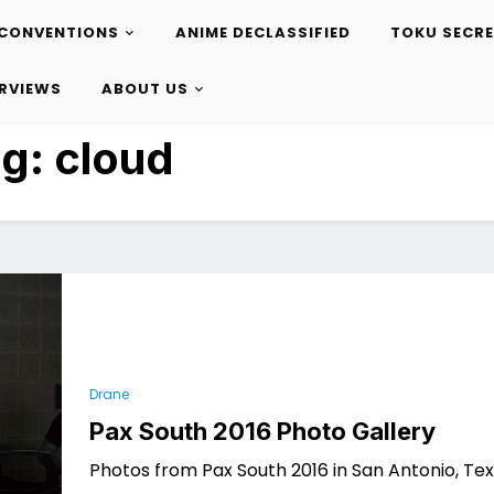
CONVENTIONS
ANIME DECLASSIFIED
TOKU SECR
ERVIEWS
ABOUT US
ag:
cloud
Drane
Pax South 2016 Photo Gallery
Photos from Pax South 2016 in San Antonio, Tex