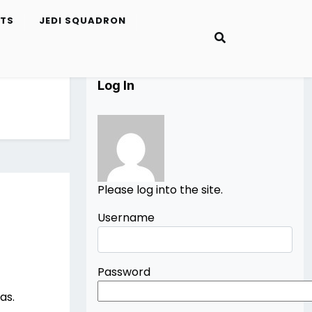
ETS
JEDI SQUADRON
Log In
Please log into the site.
Username
Password
as.