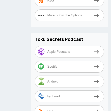
RSS
More Subscribe Options
Toku Secrets Podcast
Apple Podcasts
Spotify
Android
by Email