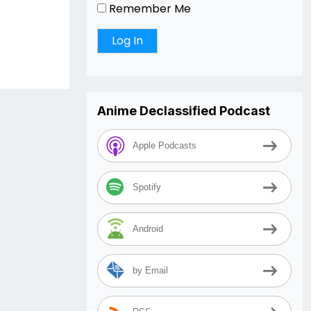
Remember Me
Anime Declassified Podcast
Apple Podcasts
Spotify
Android
by Email