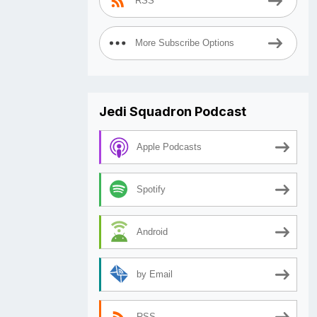
RSS
More Subscribe Options
Jedi Squadron Podcast
Apple Podcasts
Spotify
Android
by Email
RSS