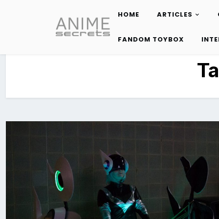
HOME
ARTICLES
Skip
to
FANDOM TOYBOX
INT
content
T