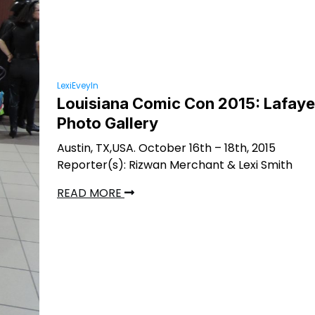
LexiEveyln
Louisiana Comic Con 2015: Lafaye
Photo Gallery
Austin, TX,USA. October 16th – 18th, 2015
Reporter(s): Rizwan Merchant & Lexi Smith
READ MORE