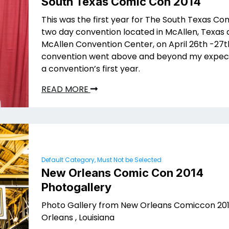
South Texas Comic Con 2014
This was the first year for The South Texas Co
two day convention located in McAllen, Texas 
McAllen Convention Center, on April 26th -27th
convention went above and beyond my expect
a convention’s first year.
READ MORE
Default Category, Must Not be Selected
New Orleans Comic Con 2014
Photogallery
Photo Gallery from New Orleans Comiccon 201
Orleans , Louisiana