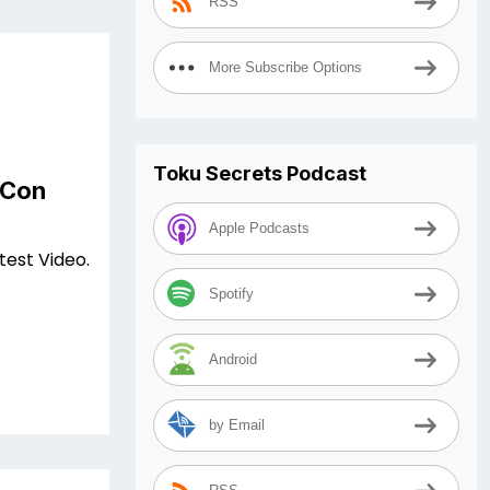
RSS
More Subscribe Options
Toku Secrets Podcast
 Con
Apple Podcasts
test Video.
Spotify
Android
by Email