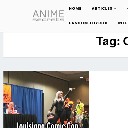
HOME
ARTICLES
Skip
to
FANDOM TOYBOX
INT
content
Tag: