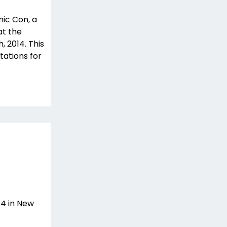
mic Con, a
at the
, 2014. This
ations for
4 in New