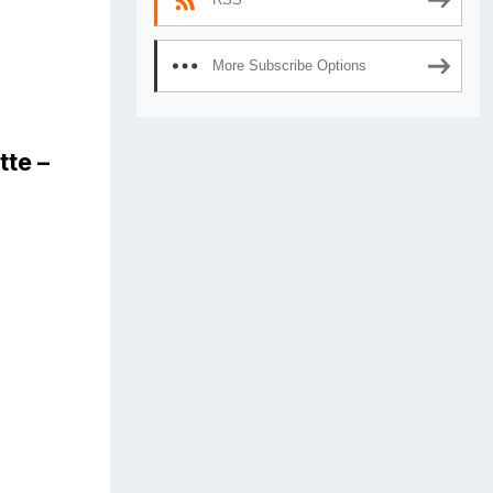
More Subscribe Options
tte –