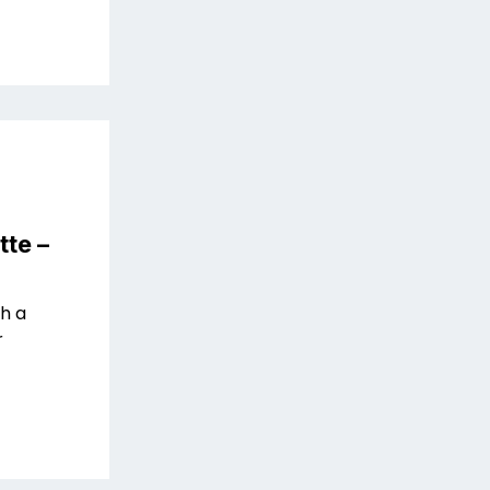
tte –
th a
r