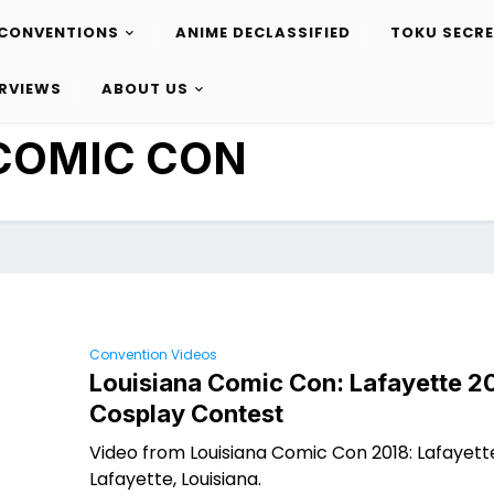
CONVENTIONS
ANIME DECLASSIFIED
TOKU SECR
ERVIEWS
ABOUT US
COMIC CON
Convention Videos
Louisiana Comic Con: Lafayette 2
Cosplay Contest
Video from Louisiana Comic Con 2018: Lafayette
Lafayette, Louisiana.