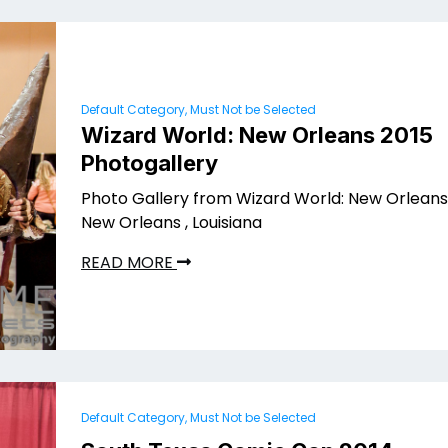
Default Category, Must Not be Selected
Wizard World: New Orleans 2015
Photogallery
Photo Gallery from Wizard World: New Orleans 
New Orleans , Louisiana
READ MORE
Default Category, Must Not be Selected