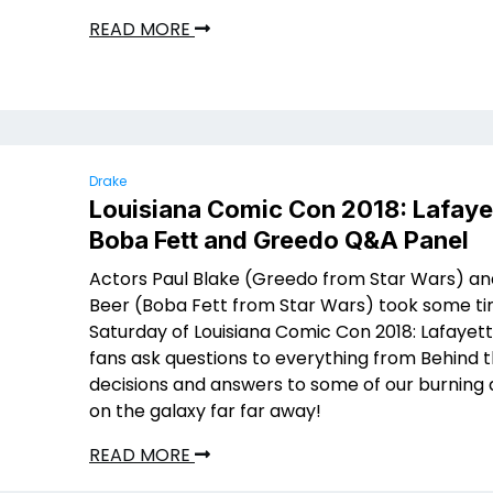
READ MORE
Drake
Louisiana Comic Con 2018: Lafaye
Boba Fett and Greedo Q&A Panel
Actors Paul Blake (Greedo from Star Wars) an
Beer (Boba Fett from Star Wars) took some t
Saturday of Louisiana Comic Con 2018: Lafayett
fans ask questions to everything from Behind 
decisions and answers to some of our burning 
on the galaxy far far away!
READ MORE