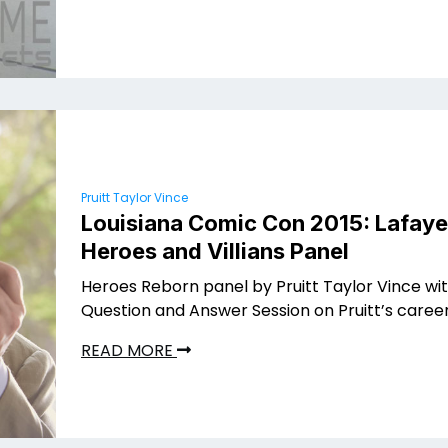
Pruitt Taylor Vince
Louisiana Comic Con 2015: Lafaye
Heroes and Villians Panel
Heroes Reborn panel by Pruitt Taylor Vince wi
Question and Answer Session on Pruitt’s caree
READ MORE