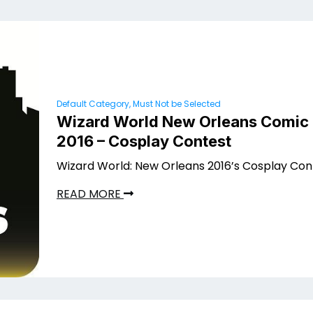
Default Category, Must Not be Selected
Wizard World New Orleans Comic
2016 – Cosplay Contest
Wizard World: New Orleans 2016’s Cosplay Con
READ MORE