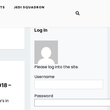
ETS
JEDI SQUADRON
Log In
Please log into the site.
Username
018 –
Password
’s in