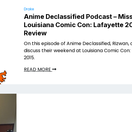
Drake
Anime Declassified Podcast – Miss
Louisiana Comic Con: Lafayette 2
Review
On this episode of Anime Declassified, Rizwan, 
discuss their weekend at Louisiana Comic Con:
2015.
READ MORE