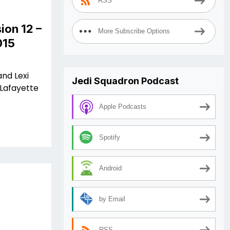
RSS
ion 12 –
More Subscribe Options
015
and Lexi
Jedi Squadron Podcast
 Lafayette
Apple Podcasts
Spotify
Android
by Email
RSS