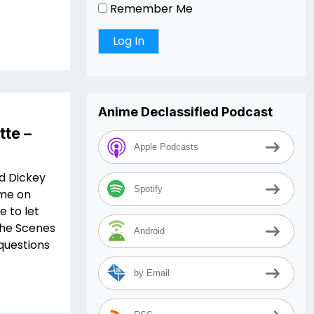
Remember Me
Anime Declassified Podcast
tte –
Apple Podcasts
d Dickey
Spotify
ime on
e to let
the Scenes
Android
questions
by Email