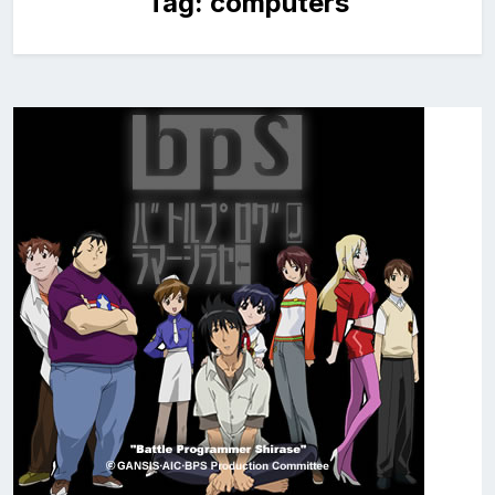
Tag:
computers