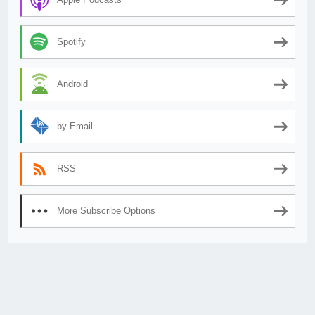
Spotify
Android
by Email
RSS
More Subscribe Options