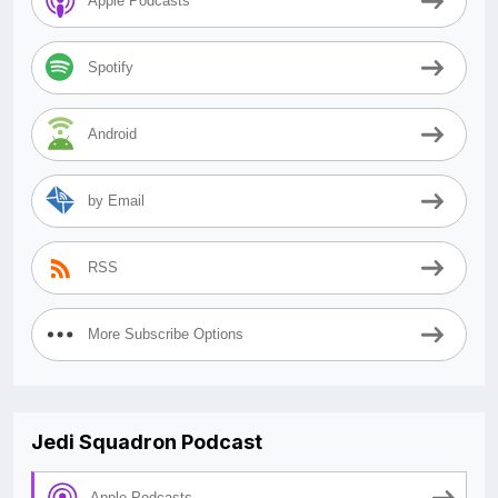
Apple Podcasts
Spotify
Android
by Email
RSS
More Subscribe Options
Jedi Squadron Podcast
Apple Podcasts