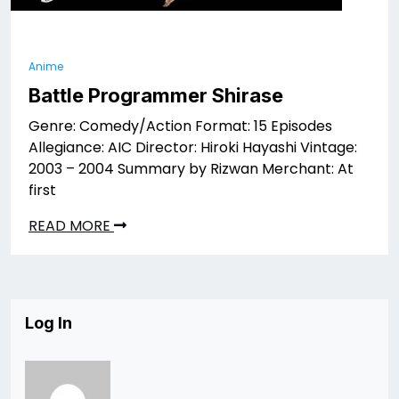
Anime
Battle Programmer Shirase
Genre: Comedy/Action Format: 15 Episodes
Allegiance: AIC Director: Hiroki Hayashi Vintage:
2003 – 2004 Summary by Rizwan Merchant: At
first
READ MORE
Log In