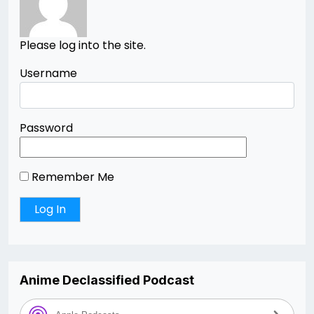
Please log into the site.
Username
Password
Remember Me
Anime Declassified Podcast