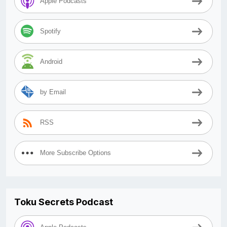
Apple Podcasts
Spotify
Android
by Email
RSS
More Subscribe Options
Toku Secrets Podcast