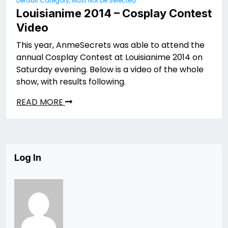
Default Category, Must Not be Selected
Louisianime 2014 – Cosplay Contest
Video
This year, AnmeSecrets was able to attend the
annual Cosplay Contest at Louisianime 2014 on
Saturday evening. Below is a video of the whole
show, with results following.
READ MORE
Log In