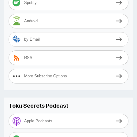
Spotify
Android
by Email
RSS
More Subscribe Options
Toku Secrets Podcast
Apple Podcasts