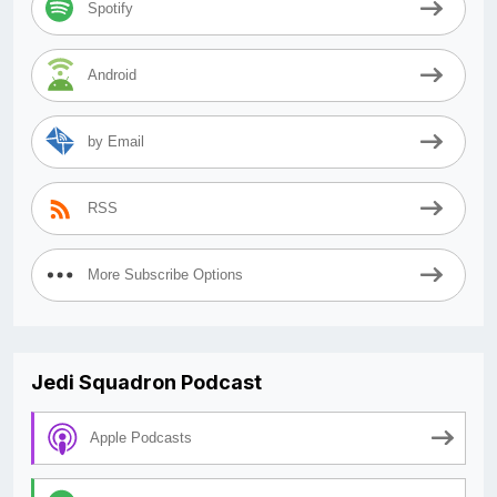
Spotify
Android
by Email
RSS
More Subscribe Options
Jedi Squadron Podcast
Apple Podcasts