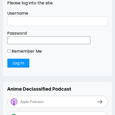
Please log into the site.
Username
Password
Remember Me
Anime Declassified Podcast
Apple Podcasts