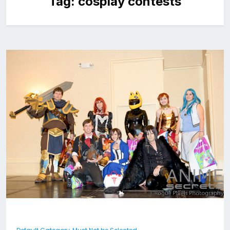
Tag:
cosplay contests