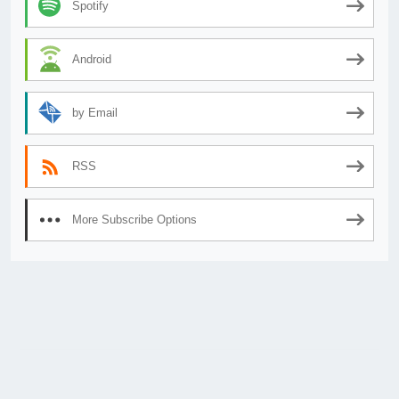
Spotify
Android
by Email
RSS
More Subscribe Options
© 2026
AnimeSecrets.org
|
Theme Affiliate Eye