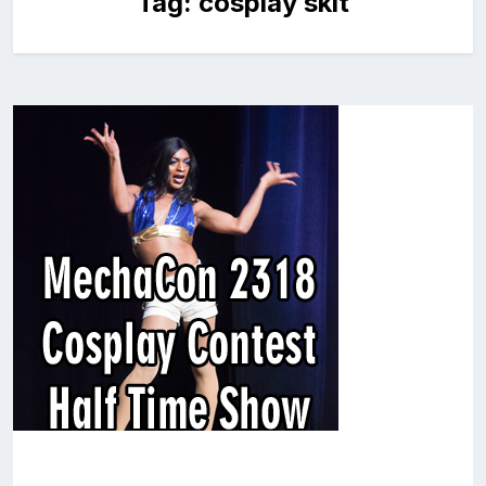
Tag:
cosplay skit