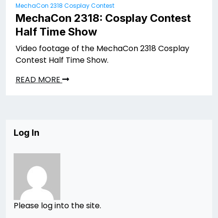
MechaCon 2318 Cosplay Contest
MechaCon 2318: Cosplay Contest
Half Time Show
Video footage of the MechaCon 2318 Cosplay
Contest Half Time Show.
READ MORE
Log In
Please log into the site.