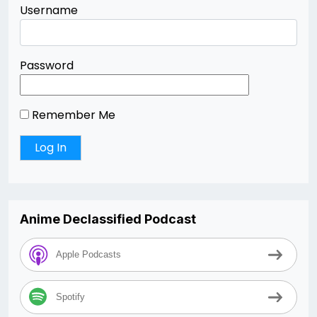
Username
Password
Remember Me
Anime Declassified Podcast
Apple Podcasts
Spotify