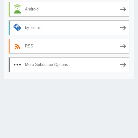
Android
by Email
RSS
More Subscribe Options
© 2026
AnimeSecrets.org
|
Theme Affiliate Eye
by Wp Theme Space.