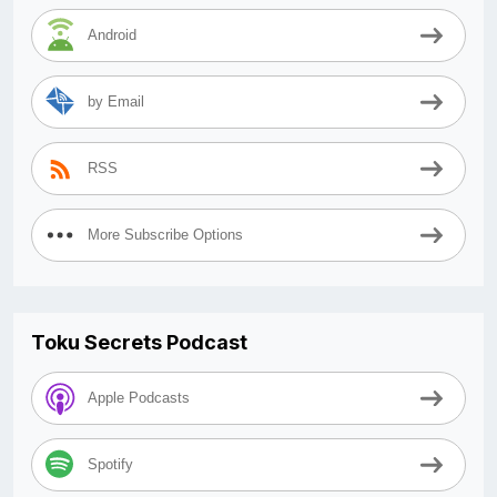
Android
by Email
RSS
More Subscribe Options
Toku Secrets Podcast
Apple Podcasts
Spotify