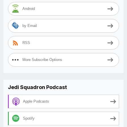
Android
by Email
RSS
More Subscribe Options
Jedi Squadron Podcast
Apple Podcasts
Spotify