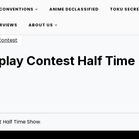
CONVENTIONS
ANIME DECLASSIFIED
TOKU SECR
ERVIEWS
ABOUT US
Contest
lay Contest Half Time
 Half Time Show.