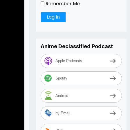
Remember Me
Anime Declassified Podcast
Apple Podcasts
Spotify
Android
by Email