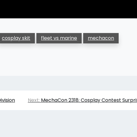
cosplay skit
fleet vs marine
mechacon
ivision
Next:
MechaCon 2318: Cosplay Contest Surpri