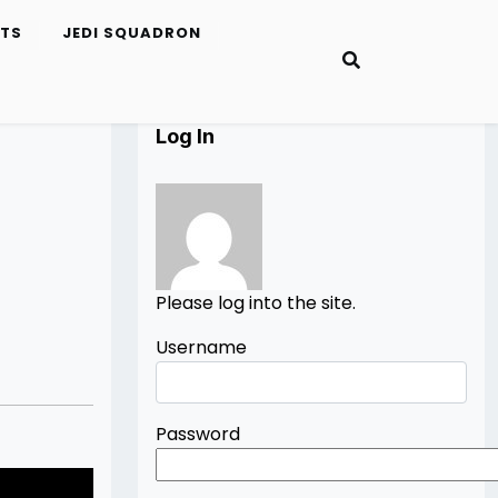
ETS
JEDI SQUADRON
Log In
Please log into the site.
Username
Password