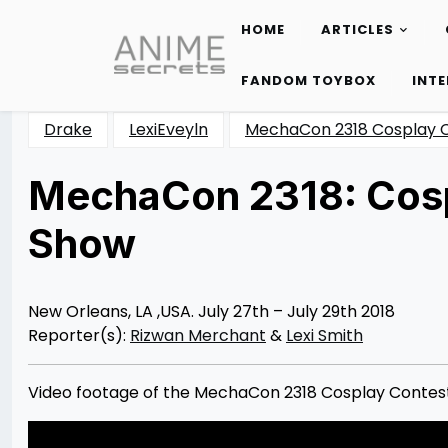
HOME
ARTICLES
Skip
to
FANDOM TOYBOX
INT
content
Drake
LexiEveyln
MechaCon 2318 Cosplay 
MechaCon 2318: Cosp
Show
Posted
by
on
Rizwan
08/25/2018
Merchant
New Orleans, LA ,USA. July 27th – July 29th 2018
Reporter(s):
Rizwan Merchant
&
Lexi Smith
Video footage of the MechaCon 2318 Cosplay Contest