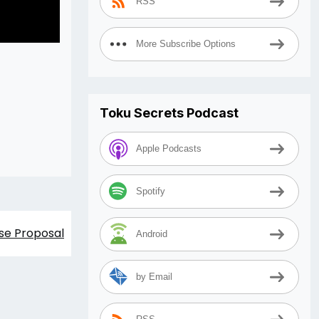
RSS
More Subscribe Options
Toku Secrets Podcast
Apple Podcasts
Spotify
se Proposal
Android
by Email