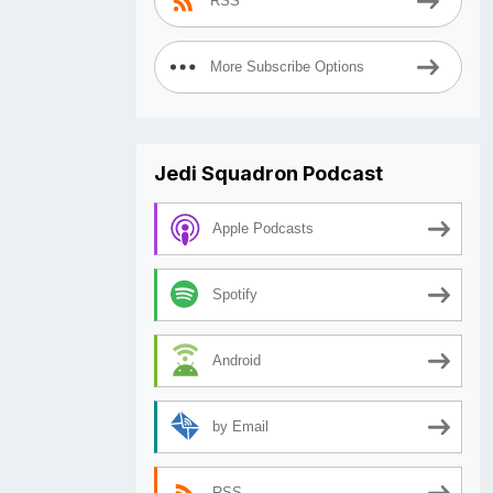
RSS
More Subscribe Options
Jedi Squadron Podcast
Apple Podcasts
Spotify
Android
by Email
RSS