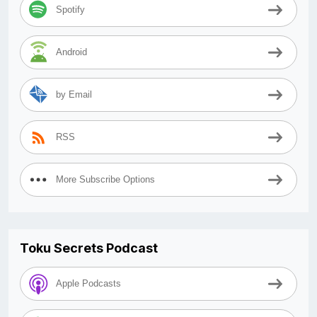
Spotify
Android
by Email
RSS
More Subscribe Options
Toku Secrets Podcast
Apple Podcasts