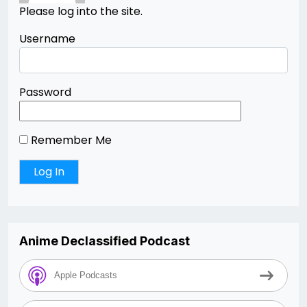
Please log into the site.
Username
Password
Remember Me
Anime Declassified Podcast
Apple Podcasts