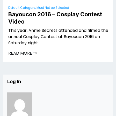
Default Category, Must Not be Selected
Bayoucon 2016 – Cosplay Contest
Video
This year, Anme Secrets attended and filmed the
annual Cosplay Contest at Bayoucon 2016 on
Saturday night.
READ MORE
Log In