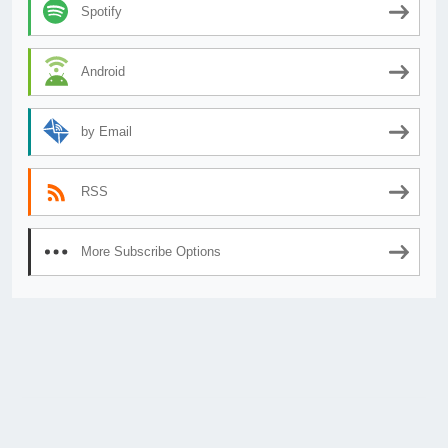
Spotify
Android
by Email
RSS
More Subscribe Options
© 2026
AnimeSecrets.org
|
Theme Affiliate Eye