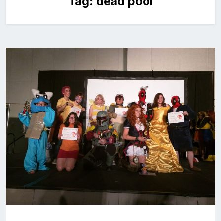
Tag:
dead pool