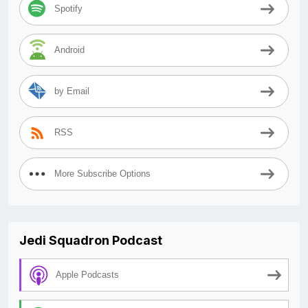
Spotify
Android
by Email
RSS
More Subscribe Options
Jedi Squadron Podcast
Apple Podcasts