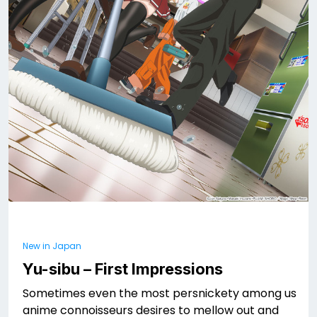
New in Japan
Yu-sibu – First Impressions
Sometimes even the most persnickety among us
anime connoisseurs desires to mellow out and