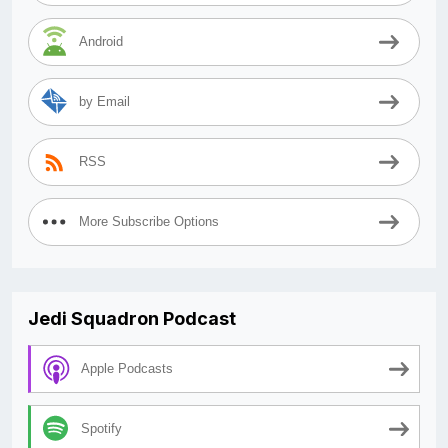
Android
by Email
RSS
More Subscribe Options
Jedi Squadron Podcast
Apple Podcasts
Spotify