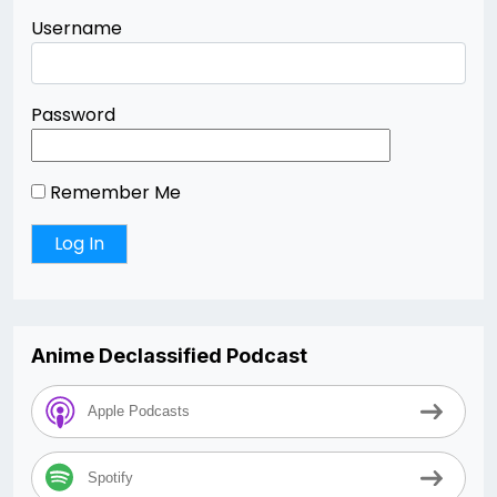
Username
Password
Remember Me
Anime Declassified Podcast
Apple Podcasts
Spotify