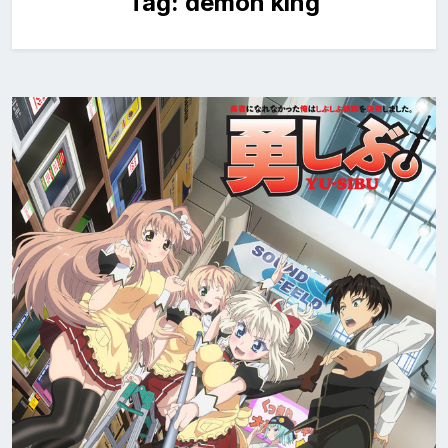
Tag:
demon king