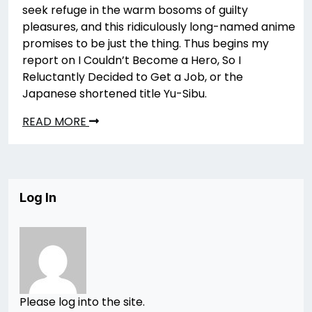
seek refuge in the warm bosoms of guilty
pleasures, and this ridiculously long-named anime
promises to be just the thing. Thus begins my
report on I Couldn’t Become a Hero, So I
Reluctantly Decided to Get a Job, or the
Japanese shortened title Yu-Sibu.
READ MORE
Log In
Please log into the site.