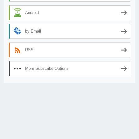
Android
by Email
RSS
More Subscribe Options
© 2026
AnimeSecrets.org
|
Theme Affiliate Eye
by Wp Theme Space.