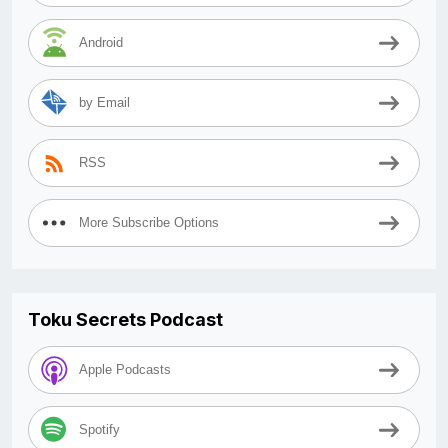
Android
by Email
RSS
More Subscribe Options
Toku Secrets Podcast
Apple Podcasts
Spotify