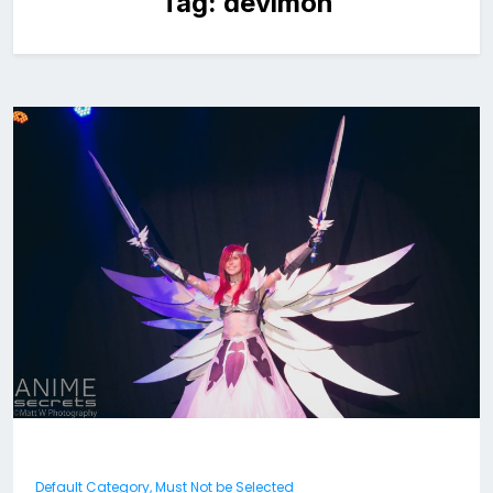
Tag:
devimon
Default Category, Must Not be Selected