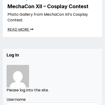
MechaCon XII – Cosplay Contest
Photo Gallery from MechaCon XII’s Cosplay
Contest.
READ MORE
Log In
Please log into the site.
Username