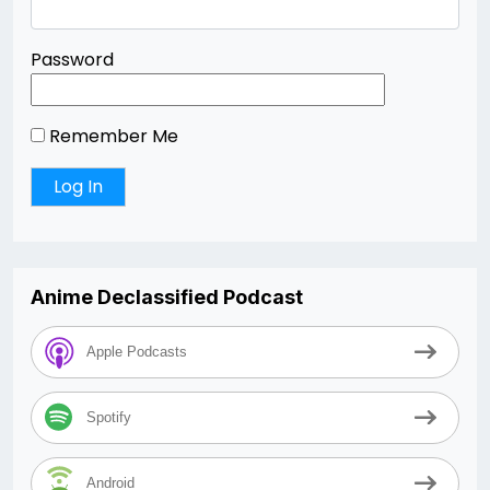
Password
Remember Me
Anime Declassified Podcast
Apple Podcasts
Spotify
Android