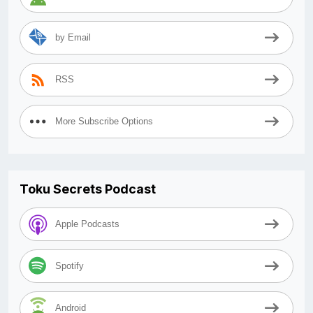
by Email
RSS
More Subscribe Options
Toku Secrets Podcast
Apple Podcasts
Spotify
Android