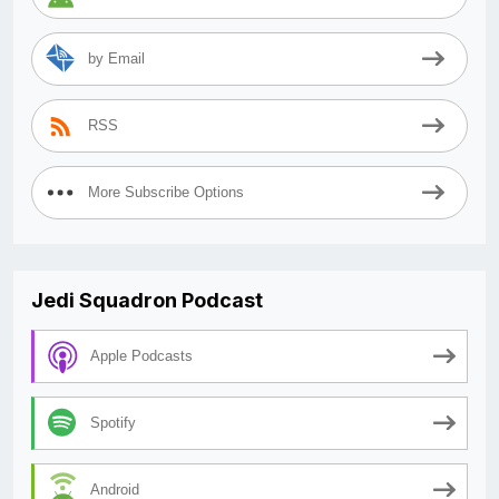
by Email
RSS
More Subscribe Options
Jedi Squadron Podcast
Apple Podcasts
Spotify
Android