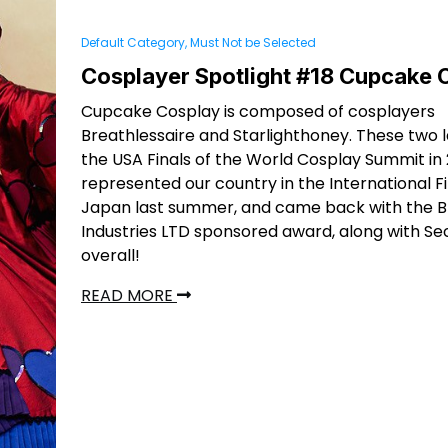
Default Category, Must Not be Selected
Cosplayer Spotlight #18 Cupcake 
Cupcake Cosplay is composed of cosplayers
Breathlessaire and Starlighthoney. These two 
the USA Finals of the World Cosplay Summit in
represented our country in the International Fi
Japan last summer, and came back with the B
Industries LTD sponsored award, along with S
overall!
READ MORE