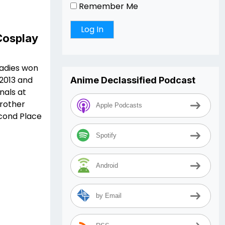
Remember Me
Cosplay
ladies won
 2013 and
Anime Declassified Podcast
nals at
rother
Apple Podcasts
econd Place
Spotify
Android
by Email