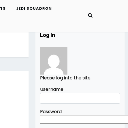
ETS
JEDI SQUADRON
Log In
Please log into the site.
Username
Password