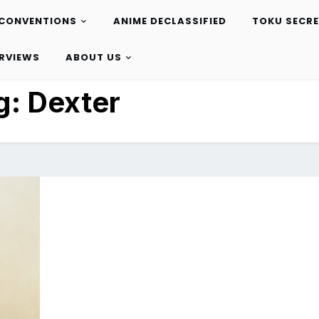
CONVENTIONS
ANIME DECLASSIFIED
TOKU SECR
ERVIEWS
ABOUT US
g:
Dexter