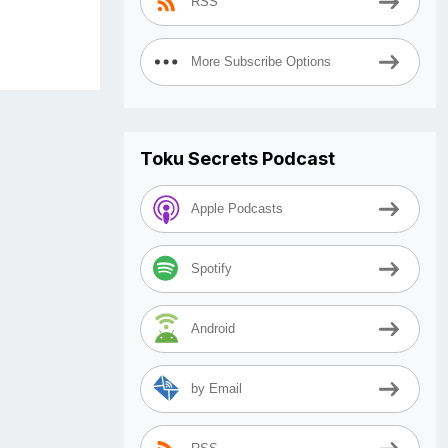
RSS
More Subscribe Options
Toku Secrets Podcast
Apple Podcasts
Spotify
Android
by Email