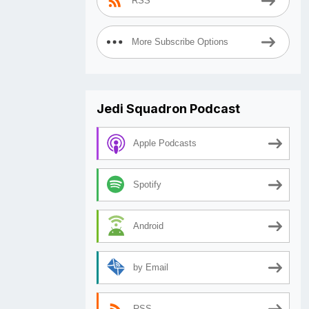
RSS
More Subscribe Options
Jedi Squadron Podcast
Apple Podcasts
Spotify
Android
by Email
RSS