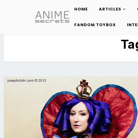
HOME
ARTICLES
Skip
to
FANDOM TOYBOX
INT
content
Ta