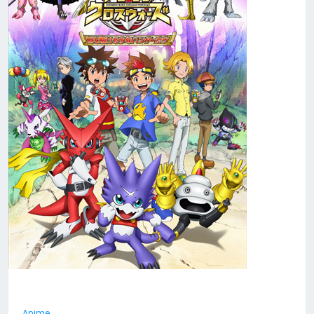
Anime