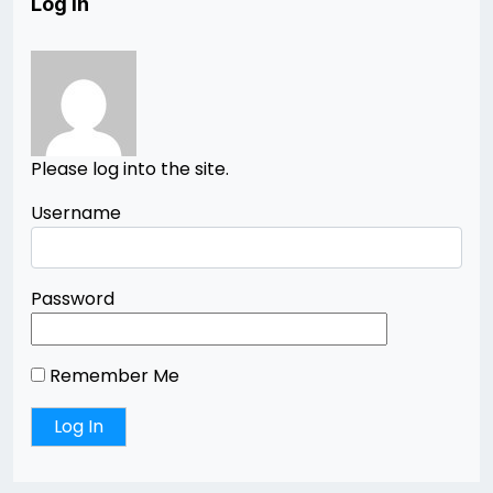
Log In
Please log into the site.
Username
Password
Remember Me