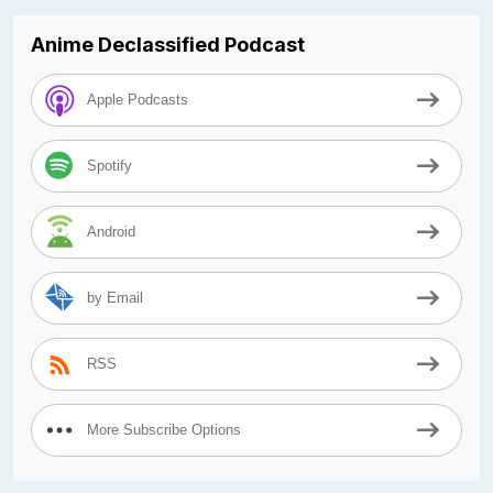
Anime Declassified Podcast
Apple Podcasts
Spotify
Android
by Email
RSS
More Subscribe Options