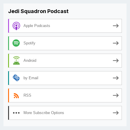
Jedi Squadron Podcast
Apple Podcasts
Spotify
Android
by Email
RSS
More Subscribe Options