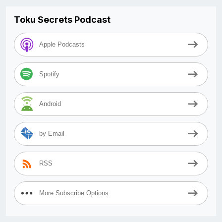
Toku Secrets Podcast
Apple Podcasts
Spotify
Android
by Email
RSS
More Subscribe Options