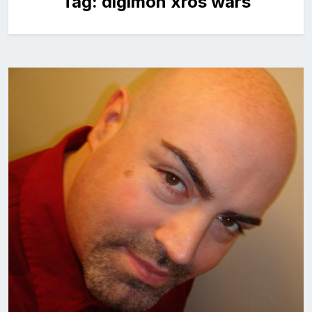
Tag:
digimon xros wars