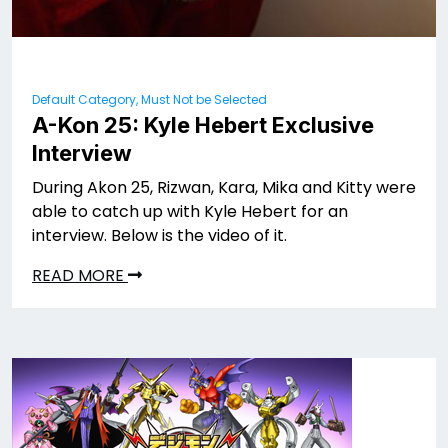
Default Category, Must Not be Selected
A-Kon 25: Kyle Hebert Exclusive
Interview
During Akon 25, Rizwan, Kara, Mika and Kitty were
able to catch up with Kyle Hebert for an
interview. Below is the video of it.
READ MORE