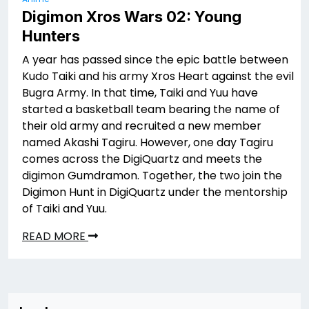
Digimon Xros Wars 02: Young
Hunters
A year has passed since the epic battle between
Kudo Taiki and his army Xros Heart against the evil
Bugra Army. In that time, Taiki and Yuu have
started a basketball team bearing the name of
their old army and recruited a new member
named Akashi Tagiru. However, one day Tagiru
comes across the DigiQuartz and meets the
digimon Gumdramon. Together, the two join the
Digimon Hunt in DigiQuartz under the mentorship
of Taiki and Yuu.
READ MORE