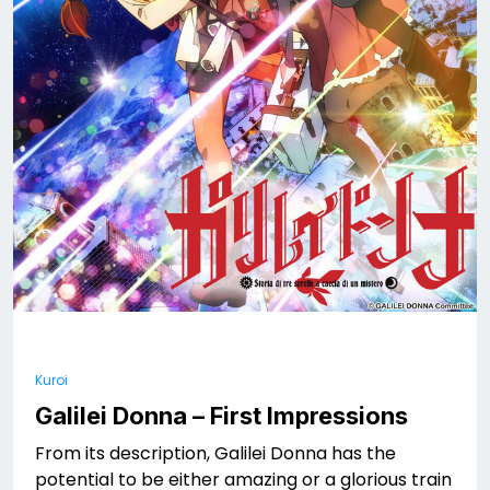
Kuroi
Galilei Donna – First Impressions
From its description, Galilei Donna has the
potential to be either amazing or a glorious train