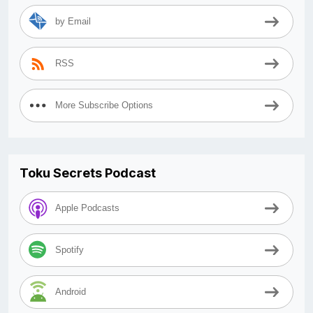
by Email
RSS
More Subscribe Options
Toku Secrets Podcast
Apple Podcasts
Spotify
Android