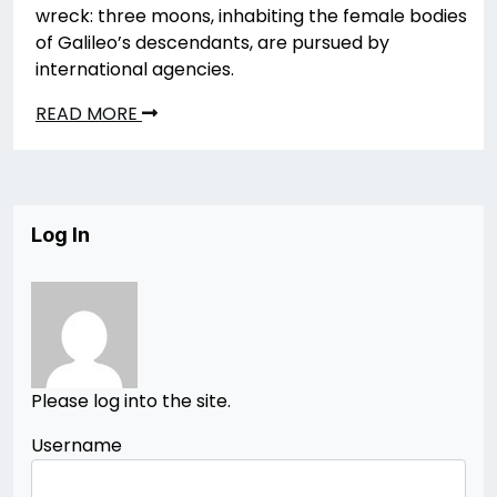
wreck: three moons, inhabiting the female bodies
of Galileo’s descendants, are pursued by
international agencies.
READ MORE
Log In
Please log into the site.
Username