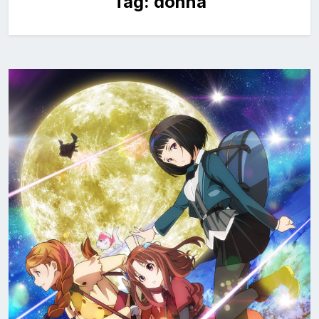
Tag:
donna