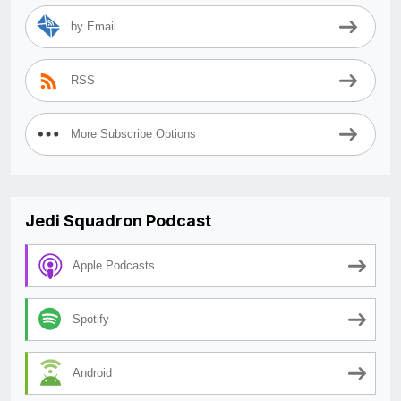
by Email
RSS
More Subscribe Options
Jedi Squadron Podcast
Apple Podcasts
Spotify
Android