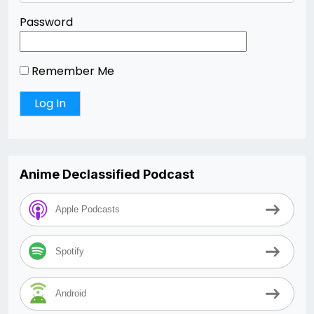
Password
Remember Me
Anime Declassified Podcast
Apple Podcasts
Spotify
Android