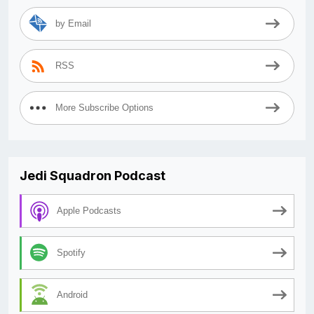
by Email
RSS
More Subscribe Options
Jedi Squadron Podcast
Apple Podcasts
Spotify
Android