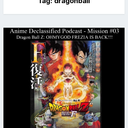
Tag:
dragonball