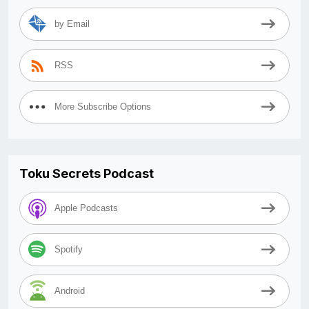
by Email
RSS
More Subscribe Options
Toku Secrets Podcast
Apple Podcasts
Spotify
Android