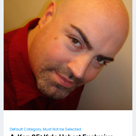
Default Category, Must Not be Selected