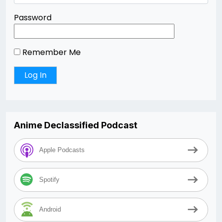
Password
Remember Me
Anime Declassified Podcast
Apple Podcasts
Spotify
Android