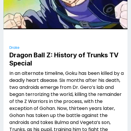
Drake
Dragon Ball Z: History of Trunks TV
Special
In an alternate timeline, Goku has been killed by a
deadly heart disease. Six months after his death,
two androids emerge from Dr. Gero’s lab and
began terrorizing the world, killing the remainder
of the Z Warriors in the process, with the
exception of Gohan. Now, thirteen years later,
Gohan has taken up the battle against the
androids and takes Bulma and Vegeta’s son,
Trunks, as his pupil, training him to fight the