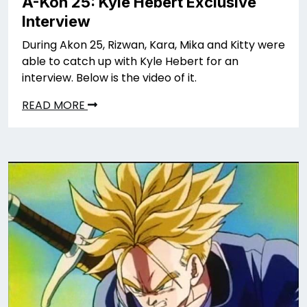
A-Kon 25: Kyle Hebert Exclusive
Interview
During Akon 25, Rizwan, Kara, Mika and Kitty were
able to catch up with Kyle Hebert for an
interview. Below is the video of it.
READ MORE