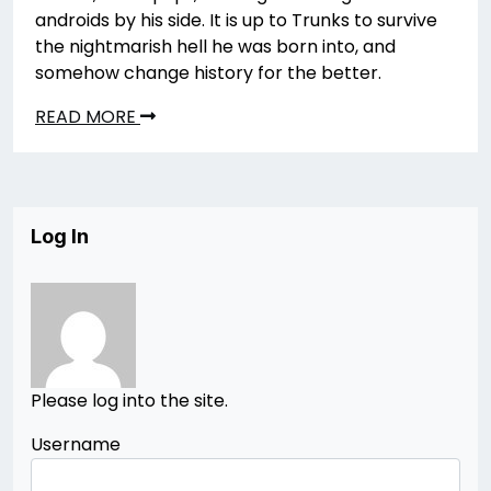
androids by his side. It is up to Trunks to survive
the nightmarish hell he was born into, and
somehow change history for the better.
READ MORE
Log In
Please log into the site.
Username