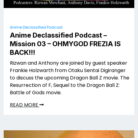
Anime Declassified Podcast
Anime Declassified Podcast –
Mission 03 – OHMYGOD FREZIA IS
BACK!!!
Rizwan and Anthony are joined by guest speaker
Frankie Holzwarth from Otaku Sentai Digiranger
to discuss the upcoming Dragon Ball Z movie. The
Resurrection of F, Sequel to the Dragon Ball Z:
Battle of Gods movie.
READ MORE