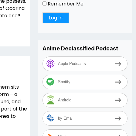
she possess,
Remember Me
of Ocarina
into one?
Anime Declassified Podcast
Apple Podcasts
Spotify
hem sits
form – a
Android
round, and
part of the
ones to
by Email