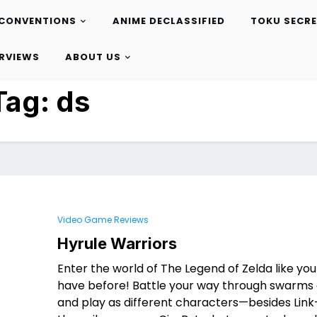
CONVENTIONS
ANIME DECLASSIFIED
TOKU SECR
ERVIEWS
ABOUT US
Tag:
ds
Video Game Reviews
Hyrule Warriors
Enter the world of The Legend of Zelda like yo
have before! Battle your way through swarms 
and play as different characters—besides Link