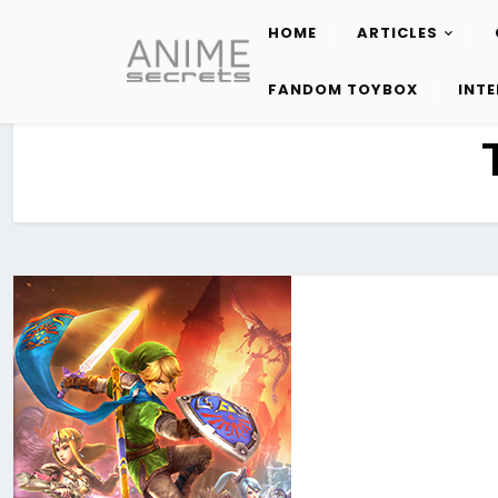
HOME
ARTICLES
Skip
to
FANDOM TOYBOX
INT
content