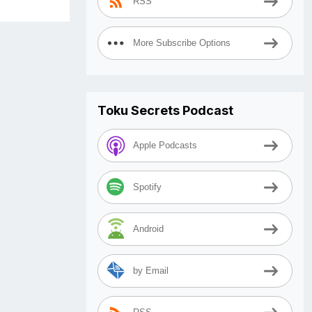
RSS
More Subscribe Options
Toku Secrets Podcast
Apple Podcasts
Spotify
Android
by Email