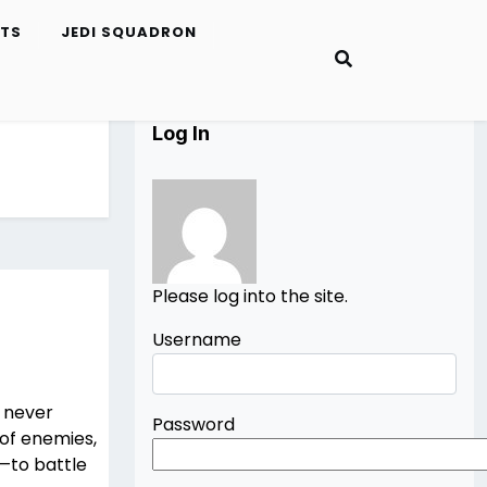
ETS
JEDI SQUADRON
Log In
Please log into the site.
Username
u never
Password
of enemies,
—to battle