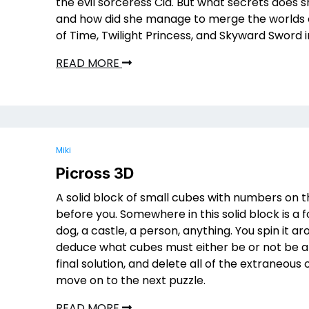
the evil sorceress Cia. But what secrets does 
and how did she manage to merge the worlds 
of Time, Twilight Princess, and Skyward Sword 
READ MORE
Miki
Picross 3D
A solid block of small cubes with numbers on t
before you. Somewhere in this solid block is a 
dog, a castle, a person, anything. You spin it a
deduce what cubes must either be or not be a 
final solution, and delete all of the extraneous 
move on to the next puzzle.
READ MORE