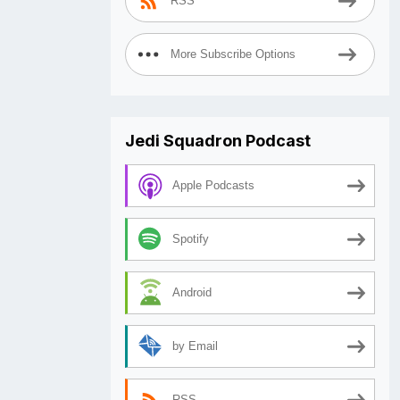
RSS
More Subscribe Options
Jedi Squadron Podcast
Apple Podcasts
Spotify
Android
by Email
RSS