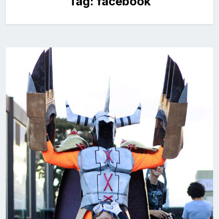
Tag:
facebook