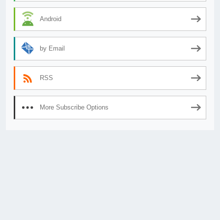
Android
by Email
RSS
More Subscribe Options
© 2026
AnimeSecrets.org
|
Theme Affiliate Eye
by Wp Theme Space.