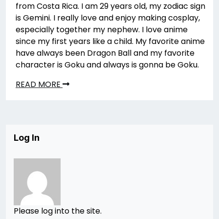
from Costa Rica. I am 29 years old, my zodiac sign
is Gemini. I really love and enjoy making cosplay,
especially together my nephew. I love anime
since my first years like a child. My favorite anime
have always been Dragon Ball and my favorite
character is Goku and always is gonna be Goku.
READ MORE
Log In
Please log into the site.