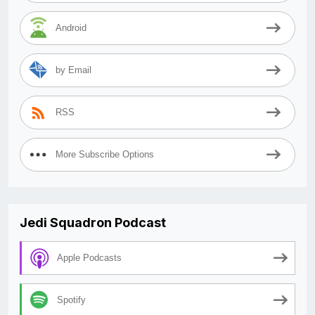
Android
by Email
RSS
More Subscribe Options
Jedi Squadron Podcast
Apple Podcasts
Spotify