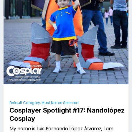
Default Category, Must Not be Selected
Cosplayer Spotlight #17: Nandolópez
Cosplay
My name is Luis Fernando López Álvarez; I am