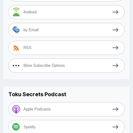
Android
by Email
RSS
More Subscribe Options
Toku Secrets Podcast
Apple Podcasts
Spotify