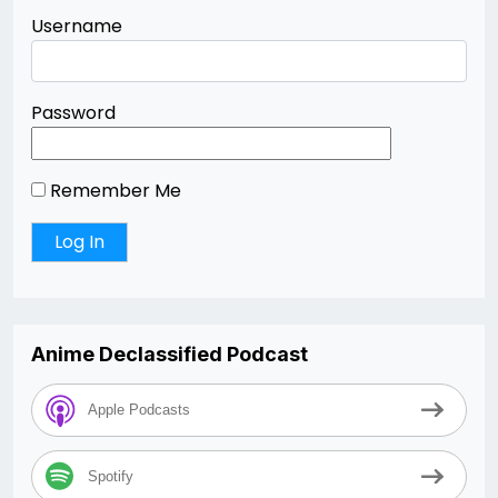
Username
Password
Remember Me
Anime Declassified Podcast
Apple Podcasts
Spotify