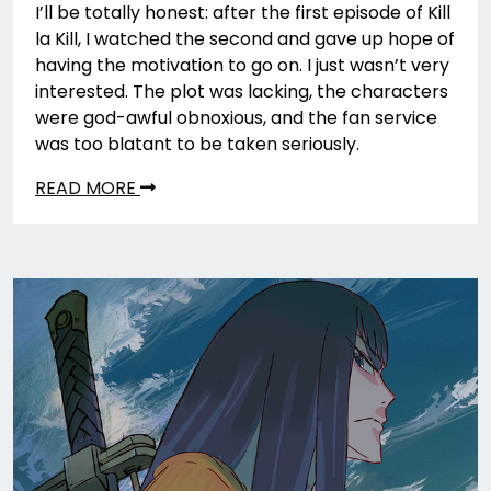
I’ll be totally honest: after the first episode of Kill
la Kill, I watched the second and gave up hope of
having the motivation to go on. I just wasn’t very
interested. The plot was lacking, the characters
were god-awful obnoxious, and the fan service
was too blatant to be taken seriously.
READ MORE