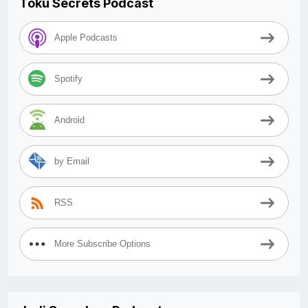
Toku Secrets Podcast
Apple Podcasts
Spotify
Android
by Email
RSS
More Subscribe Options