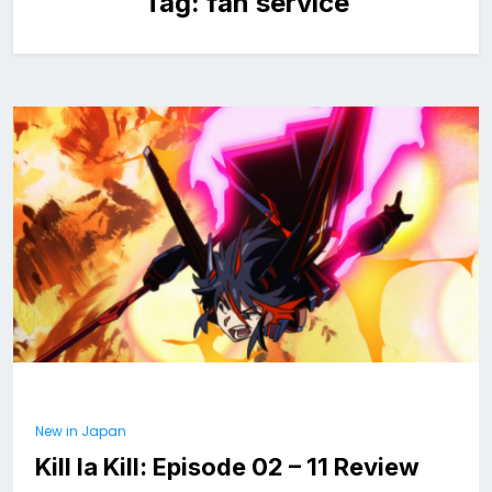
Tag:
fan service
New in Japan
Kill la Kill: Episode 02 – 11 Review