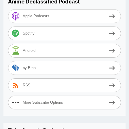
Anime Declassified Podcast
Apple Podcasts
Spotify
Android
by Email
RSS
More Subscribe Options