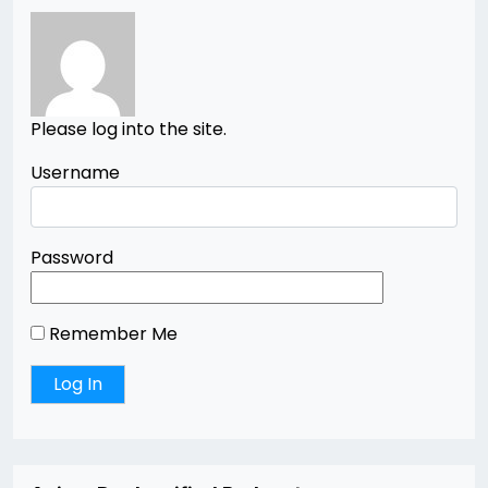
Please log into the site.
Username
Password
Remember Me