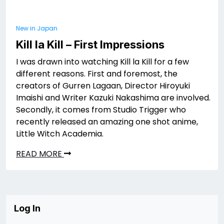
New in Japan
Kill la Kill – First Impressions
I was drawn into watching Kill la Kill for a few
different reasons. First and foremost, the
creators of Gurren Lagaan, Director Hiroyuki
Imaishi and Writer Kazuki Nakashima are involved.
Secondly, it comes from Studio Trigger who
recently released an amazing one shot anime,
Little Witch Academia.
READ MORE
Log In