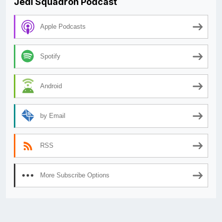
Jedi Squadron Podcast
Apple Podcasts
Spotify
Android
by Email
RSS
More Subscribe Options