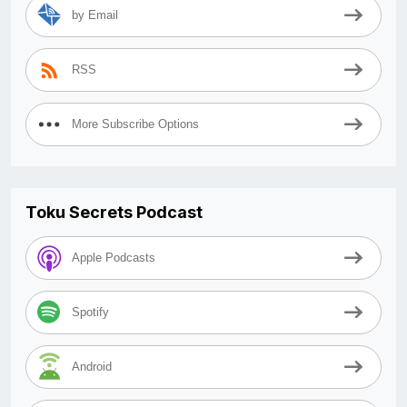
by Email
RSS
More Subscribe Options
Toku Secrets Podcast
Apple Podcasts
Spotify
Android