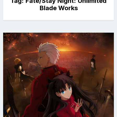
Tag:
Fate/Stay Night: Unlimited
Blade Works