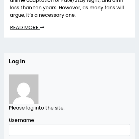
anime adaptation of Fate/Stay Night, and all in
less than ten years. However, as many fans will
argue, it’s a necessary one.
READ MORE
Log In
Please log into the site.
Username