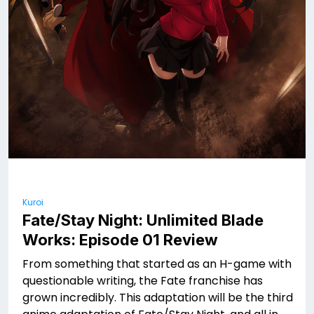
Kuroi
Fate/Stay Night: Unlimited Blade
Works: Episode 01 Review
From something that started as an H-game with
questionable writing, the Fate franchise has
grown incredibly. This adaptation will be the third