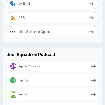
by Email
RSS
More Subscribe Options
Jedi Squadron Podcast
Apple Podcasts
Spotify
Android