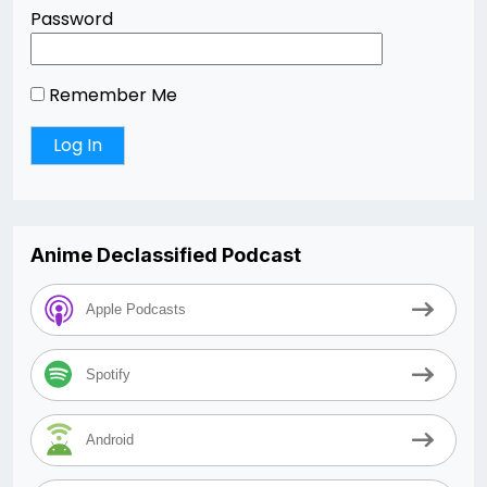
Password
Remember Me
Anime Declassified Podcast
Apple Podcasts
Spotify
Android