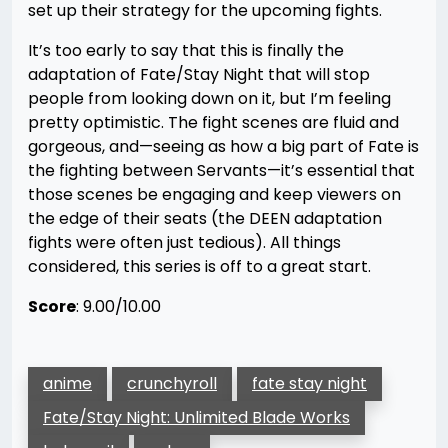
set up their strategy for the upcoming fights.
It’s too early to say that this is finally the
adaptation of Fate/Stay Night that will stop
people from looking down on it, but I’m feeling
pretty optimistic. The fight scenes are fluid and
gorgeous, and—seeing as how a big part of Fate is
the fighting between Servants—it’s essential that
those scenes be engaging and keep viewers on
the edge of their seats (the DEEN adaptation
fights were often just tedious). All things
considered, this series is off to a great start.
Score
: 9.00/10.00
anime
crunchyroll
fate stay night
Fate/Stay Night: Unlimited Blade Works