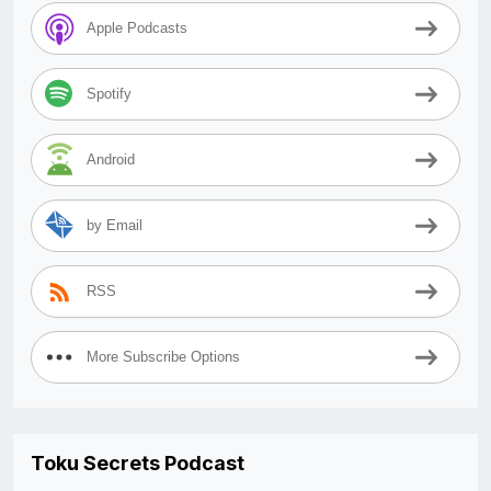
Apple Podcasts
Spotify
Android
by Email
RSS
More Subscribe Options
Toku Secrets Podcast