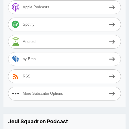
Apple Podcasts
Spotify
Android
by Email
RSS
More Subscribe Options
Jedi Squadron Podcast