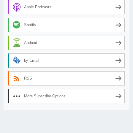
Apple Podcasts
Spotify
Android
by Email
RSS
More Subscribe Options