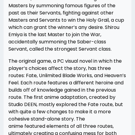
Masters by summoning famous figures of the
past as their Servants, fighting against other
Masters and Servants to win the Holy Grail, a cup
which can grant the winner’s any desire. Shirou
Emiya is the last Master to join the War,
accidentally summoning the Saber-class
Servant, called the strongest Servant class.
The original game, a PC visual novel in which the
player’s choices affect the story, has three
routes: Fate, Unlimited Blade Works, and Heaven’s
Feel. Each route features a different heroine and
builds off of knowledge gained in the previous
route. The first anime adaptation, created by
Studio DEEN, mostly explored the Fate route, but
with quite a few changes to make it a more
cohesive stand-alone story. The
anime featured elements of all three routes,
ultimately creating a confusing mess for both