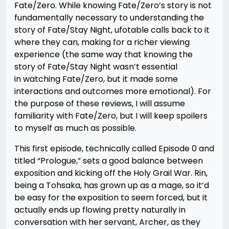
Fate/Zero. While knowing Fate/Zero’s story is not
fundamentally necessary to understanding the
story of Fate/Stay Night, ufotable calls back to it
where they can, making for a richer viewing
experience (the same way that knowing the
story of Fate/Stay Night wasn’t essential
in watching Fate/Zero, but it made some
interactions and outcomes more emotional). For
the purpose of these reviews, I will assume
familiarity with Fate/Zero, but I will keep spoilers
to myself as much as possible.
This first episode, technically called Episode 0 and
titled “Prologue,” sets a good balance between
exposition and kicking off the Holy Grail War. Rin,
being a Tohsaka, has grown up as a mage, so it’d
be easy for the exposition to seem forced, but it
actually ends up flowing pretty naturally in
conversation with her servant, Archer, as they