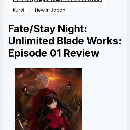
Kuroi
New in Japan
Fate/Stay Night:
Unlimited Blade Works:
Episode 01 Review
Posted
by
on
Katie
11/14/2014
Cunico
11/14/2014