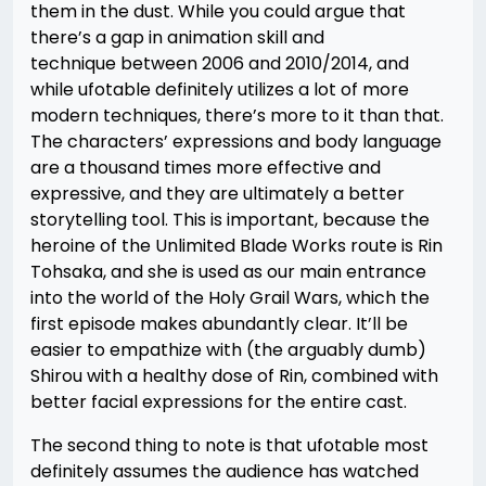
them in the dust. While you could argue that
there’s a gap in animation skill and
technique between 2006 and 2010/2014, and
while ufotable definitely utilizes a lot of more
modern techniques, there’s more to it than that.
The characters’ expressions and body language
are a thousand times more effective and
expressive, and they are ultimately a better
storytelling tool. This is important, because the
heroine of the Unlimited Blade Works route is Rin
Tohsaka, and she is used as our main entrance
into the world of the Holy Grail Wars, which the
first episode makes abundantly clear. It’ll be
easier to empathize with (the arguably dumb)
Shirou with a healthy dose of Rin, combined with
better facial expressions for the entire cast.
The second thing to note is that ufotable most
definitely assumes the audience has watched