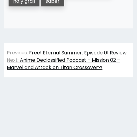
holy grail
saber
Post
Previous:
Free! Eternal Summer: Episode 01 Review
navigation
Next:
Anime Declassified Podcast – Mission 02 –
Marvel and Attack on Titan Crossover?!