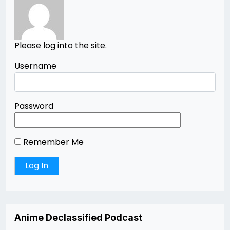
Please log into the site.
Username
Password
Remember Me
Anime Declassified Podcast