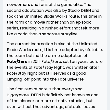
newcomers and fans of the game alike. The
second adaptation was also by Studio DEEN and
took the Unlimited Blade Works route, this time in
the form of a movie rather than an episodic
series, resulting in a rushed effort that felt more
like a coda than a separate storyline.
The current incarnation is also of the Unlimited
Blade Works route, this time adapted by ufotable,
the team behind the anime adaptation of
Fate/Zero
in 2011. Fate/Zero, set ten years before
the events of Fate/Stay Night, was written after
Fate/Stay Night but still serves as a good
jumping-off point into the Fate universe.
The first item of note is that everything
is
gorgeous
. DEEN is definitely not known as one
of the cleaner or more attentive studios, but
even without that advantage, ufotable leaves