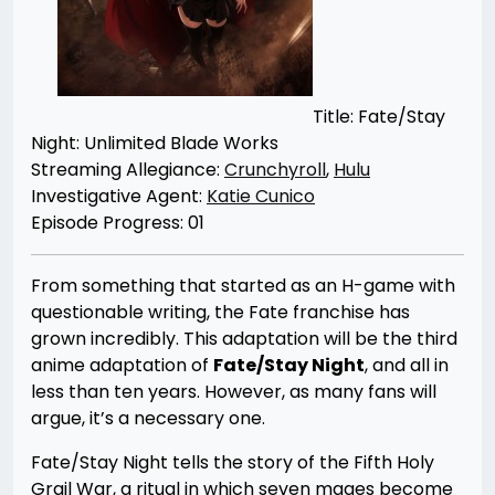
Title: Fate/Stay
Night: Unlimited Blade Works
Streaming Allegiance:
Crunchyroll
,
Hulu
Investigative Agent:
Katie Cunico
Episode Progress: 01
From something that started as an H-game with
questionable writing, the Fate franchise has
grown incredibly. This adaptation will be the third
anime adaptation of
Fate/Stay Night
, and all in
less than ten years. However, as many fans will
argue, it’s a necessary one.
Fate/Stay Night tells the story of the Fifth Holy
Grail War, a ritual in which seven mages become