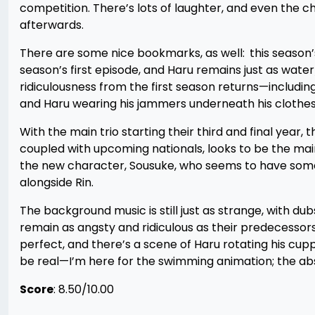
competition. There’s lots of laughter, and even the ch
afterwards.
There are some nice bookmarks, as well:
this season’
season’s first episode, and Haru remains just as wate
ridiculousness from the first season returns—includin
and Haru wearing his jammers underneath his clothes
With the main trio starting their third and final year,
coupled with upcoming nationals, looks to be the mai
the new character, Sousuke, who seems to have some 
alongside Rin.
The background music is still just as strange, with du
remain as angsty and ridiculous as their predecessors,
perfect, and there’s a scene of Haru rotating his cup
be real—I’m here for the swimming animation; the absol
Score
: 8.50/10.00