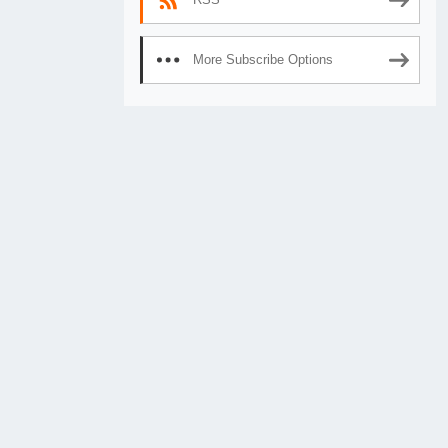
More Subscribe Options