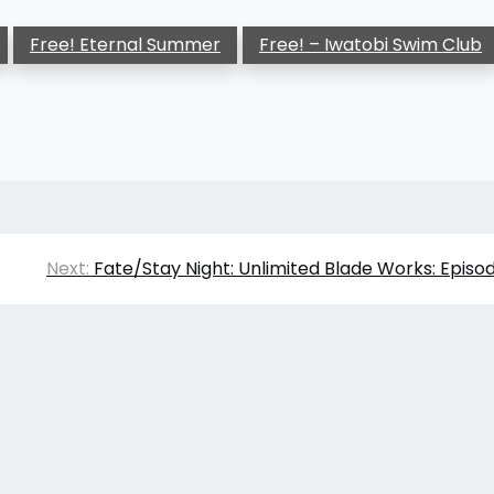
Free! Eternal Summer
Free! – Iwatobi Swim Club
Next:
Fate/Stay Night: Unlimited Blade Works: Episo