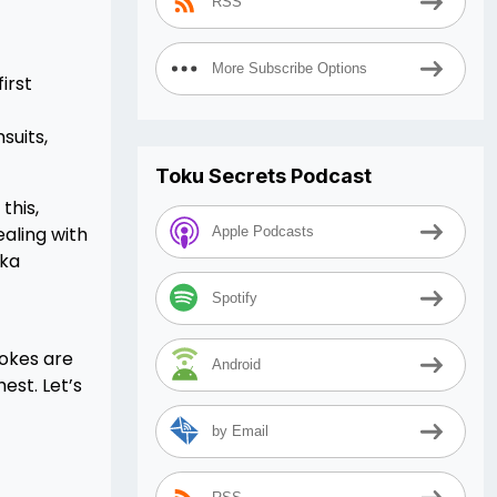
RSS
More Subscribe Options
irst
suits,
Toku Secrets Podcast
this,
aling with
Apple Podcasts
uka
Spotify
rokes are
Android
est. Let’s
by Email