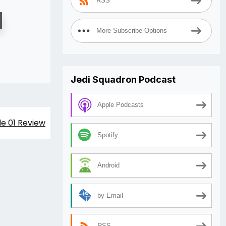
RSS
More Subscribe Options
Jedi Squadron Podcast
Apple Podcasts
de 01 Review
Spotify
Android
by Email
RSS