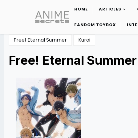
HOME
ARTICLES
Skip
to
FANDOM TOYBOX
INT
content
Free! Eternal Summer
Kuroi
Free! Eternal Summer
Posted
by
on
Katie
11/07/2014
Cunico
08/09/2017