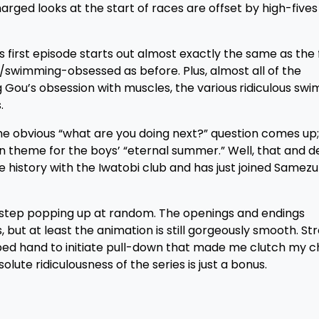
arged looks at the start of races are offset by high-fives
s first episode starts out almost exactly the same as the f
r/swimming-obsessed as before. Plus, almost all of the
g Gou’s obsession with muscles, the various
ridiculous swim
.
 the obvious “what are you doing next?” question comes up; 
n theme for the boys’ “eternal summer.” Well, that and de
history with the Iwatobi club and has just joined Samez
bstep
popping up at random. The openings and endings
 but at least the animation is still gorgeously smooth. St
ped hand to initiate pull-down that made me clutch my ch
ute ridiculousness of the series is just a bonus.