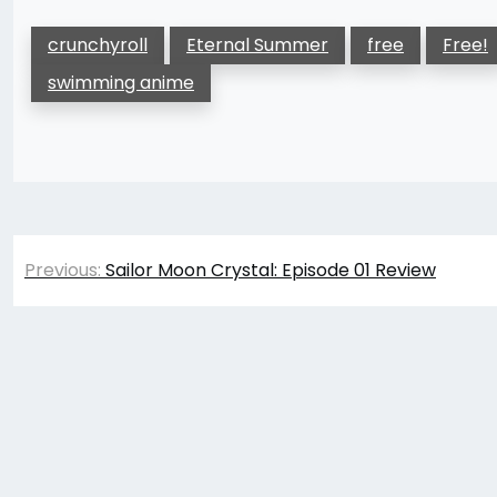
crunchyroll
Eternal Summer
free
Free!
swimming anime
Post
Previous:
Sailor Moon Crystal: Episode 01 Review
navigation