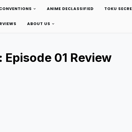
CONVENTIONS
ANIME DECLASSIFIED
TOKU SECR
ERVIEWS
ABOUT US
: Episode 01 Review