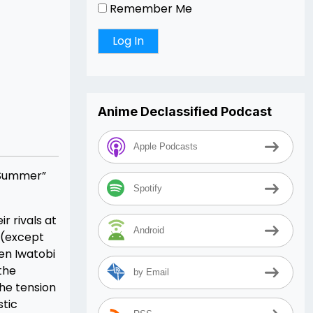
Remember Me
Anime Declassified Podcast
Apple Podcasts
l Summer”
Spotify
r rivals at
Android
 (except
en Iwatobi
 the
by Email
he tension
stic