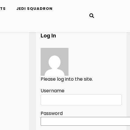
ETS
JEDI SQUADRON
Log In
Please log into the site.
Username
Password