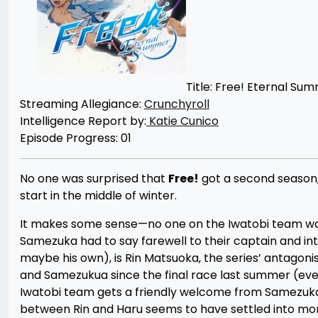
Title: Free! Eternal Su
Streaming Allegiance:
Crunchyroll
Intelligence Report by:
Katie Cunico
Episode Progress: 01
No one was surprised that
Free!
got a second season,
start in the middle of winter.
It makes some sense—no one on the Iwatobi team was a
Samezuka had to say farewell to their captain and in
maybe his own), is Rin Matsuoka, the series’ antagoni
and Samezukua since the final race last summer (even if
Iwatobi team gets a friendly welcome from Samezuka t
between Rin and Haru seems to have settled into mor