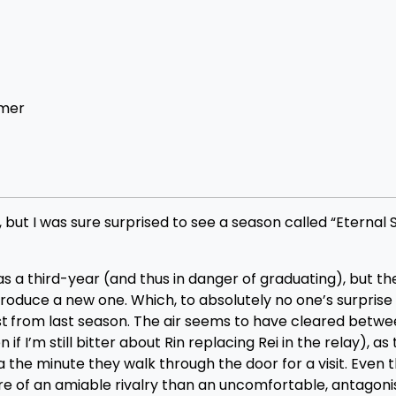
mmer
 but I was sure surprised to see a season called “Eterna
 third-year (and thus in danger of graduating), but thei
troduce a new one. Which, to absolutely no one’s surprise
st
from last season. The air seems to have cleared betwe
 I’m still bitter about Rin replacing Rei in the relay), as
he minute they walk through the door for a visit. Even t
e of an amiable rivalry than an uncomfortable, antagoni