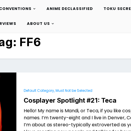
CONVENTIONS
ANIME DECLASSIFIED
TOKU SECR
ERVIEWS
ABOUT US
ag:
FF6
Default Category, Must Not be Selected
Cosplayer Spotlight #21: Teca
Hello! My name is Mandi, or Teca, if you like co
names. I’m twenty-eight and I live in Denver, 
I’m about as stereo-typically extroverted as y