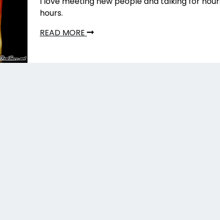
I love meeting new people and talking for hou
hours.
READ MORE