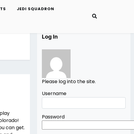
ETS
JEDI SQUADRON
Log In
Please log into the site.
Username
splay
Password
Colorado!
ou can get.