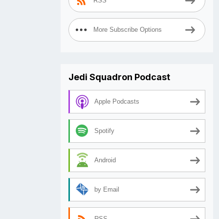
RSS
More Subscribe Options
Jedi Squadron Podcast
Apple Podcasts
Spotify
Android
by Email
RSS