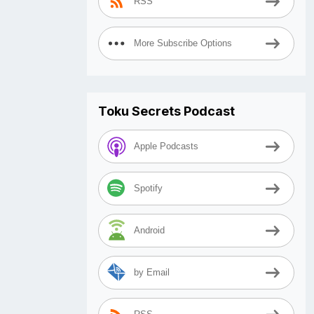
RSS
More Subscribe Options
Toku Secrets Podcast
Apple Podcasts
Spotify
Android
by Email