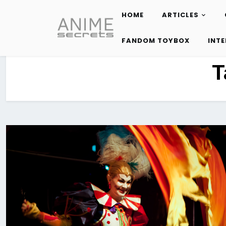
HOME
ARTICLES
Skip
to
FANDOM TOYBOX
INT
content
T