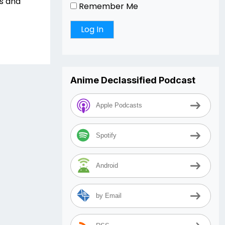
rs and
Remember Me
Anime Declassified Podcast
Apple Podcasts
Spotify
Android
by Email