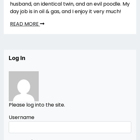
husband, an identical twin, and an evil poodle. My
day job is in oil & gas, and I enjoy it very much!
READ MORE
Log In
Please log into the site.
Username