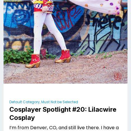
Default Category, Must Not be Selected
Cosplayer Spotlight #20: Lilacwire
Cosplay
I’m from Denver, CO, and still live there. I have a