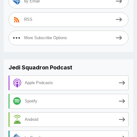
by Email
RSS
More Subscribe Options
Jedi Squadron Podcast
Apple Podcasts
Spotify
Android