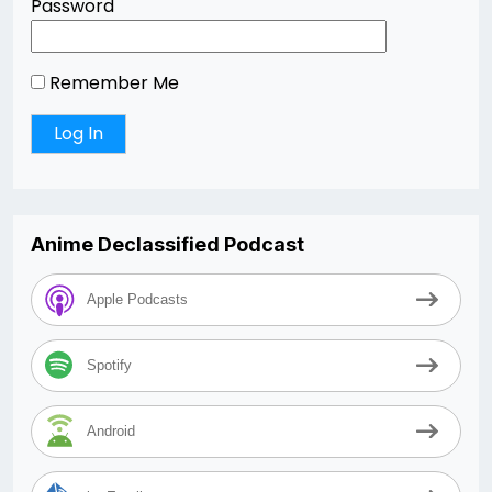
Password
Remember Me
Anime Declassified Podcast
Apple Podcasts
Spotify
Android