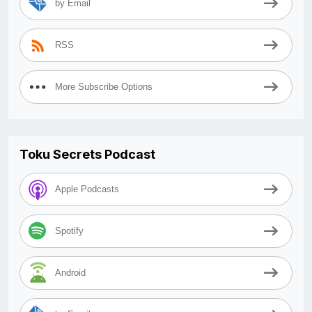
by Email
RSS
More Subscribe Options
Toku Secrets Podcast
Apple Podcasts
Spotify
Android