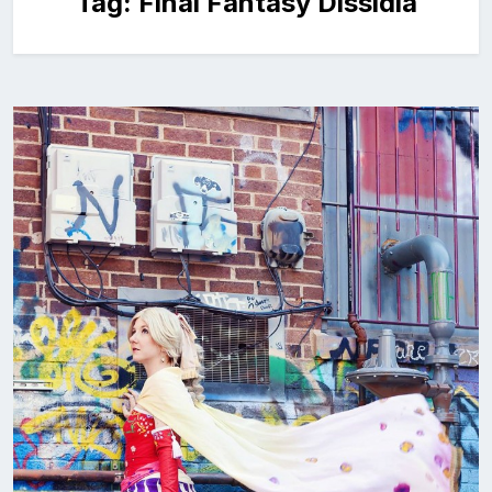
Tag:
Final Fantasy Dissidia