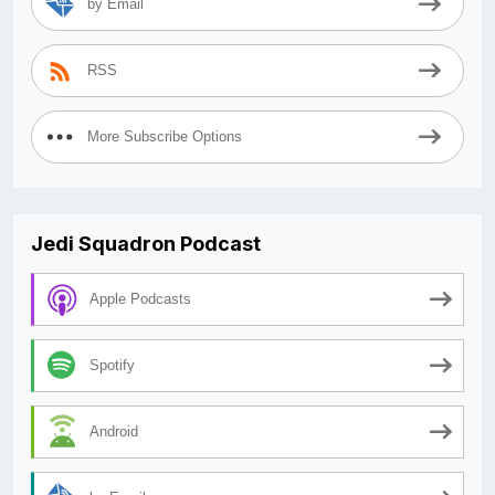
by Email
RSS
More Subscribe Options
Jedi Squadron Podcast
Apple Podcasts
Spotify
Android