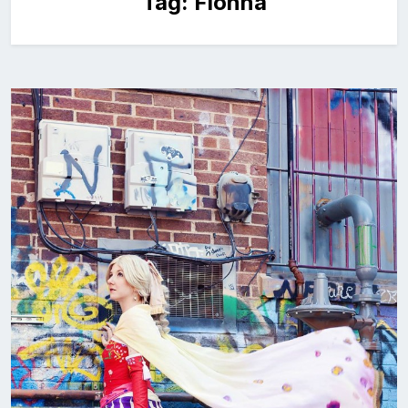
Tag:
Fionna