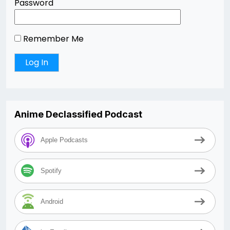
Password
Remember Me
Anime Declassified Podcast
Apple Podcasts
Spotify
Android