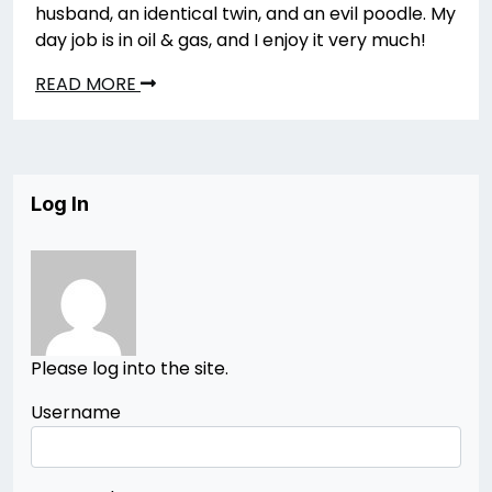
husband, an identical twin, and an evil poodle. My
day job is in oil & gas, and I enjoy it very much!
READ MORE
Log In
Please log into the site.
Username