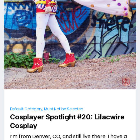
Default Category, Must Not be Selected
Cosplayer Spotlight #20: Lilacwire
Cosplay
I’m from Denver, CO, and still live there. I have a