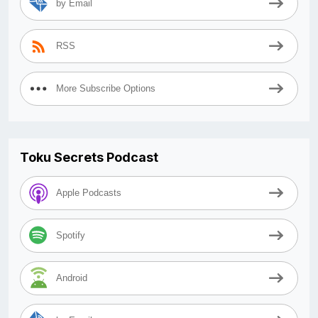
by Email
RSS
More Subscribe Options
Toku Secrets Podcast
Apple Podcasts
Spotify
Android