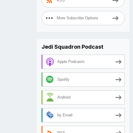
RSS
More Subscribe Options
Jedi Squadron Podcast
Apple Podcasts
Spotify
Android
by Email
RSS