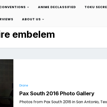
CONVENTIONS
ANIME DECLASSIFIED
TOKU SECR
ERVIEWS
ABOUT US
ire embelem
Drane
Pax South 2016 Photo Gallery
Photos from Pax South 2016 in San Antonio, Tex