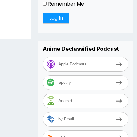
Remember Me
Anime Declassified Podcast
Apple Podcasts
Spotify
Android
by Email