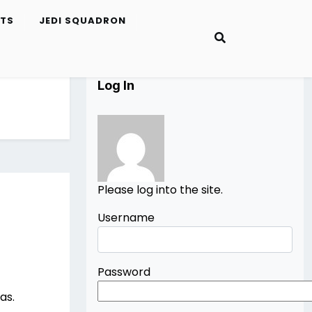
ETS
JEDI SQUADRON
Log In
Please log into the site.
Username
Password
as.