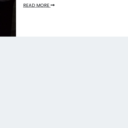
READ MORE