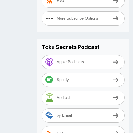
RSS
More Subscribe Options
Toku Secrets Podcast
Apple Podcasts
Spotify
Android
by Email