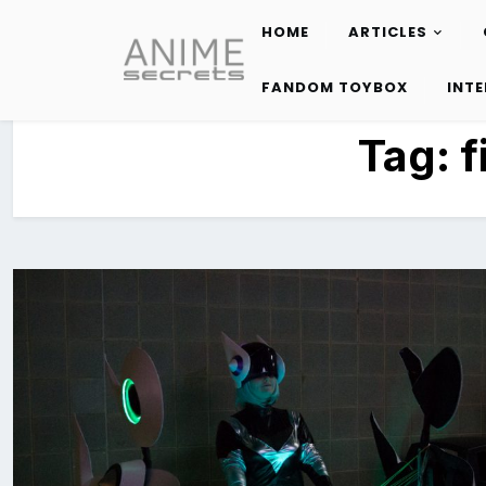
HOME
ARTICLES
Skip
to
FANDOM TOYBOX
INT
content
Tag:
f