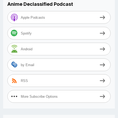
Anime Declassified Podcast
Apple Podcasts
Spotify
Android
by Email
RSS
More Subscribe Options