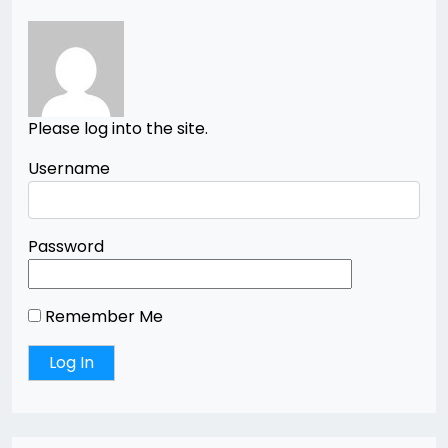
Please log into the site.
Username
Password
Remember Me