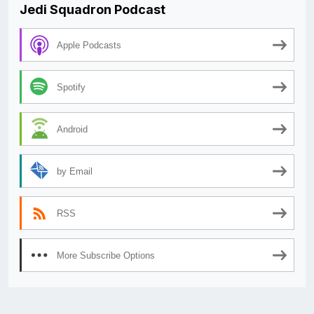
Jedi Squadron Podcast
Apple Podcasts
Spotify
Android
by Email
RSS
More Subscribe Options