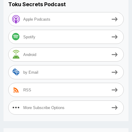
Toku Secrets Podcast
Apple Podcasts
Spotify
Android
by Email
RSS
More Subscribe Options