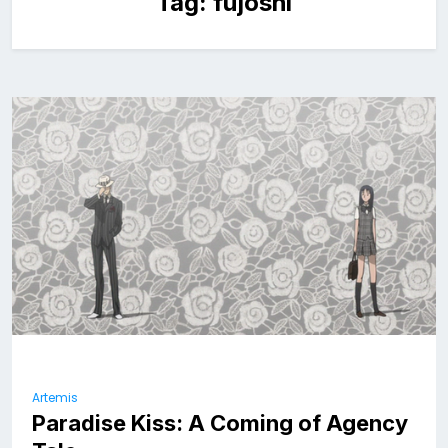
Tag:
fujoshi
Artemis
Paradise Kiss: A Coming of Agency