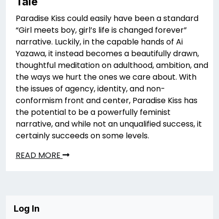
Tale
Paradise Kiss could easily have been a standard
“Girl meets boy, girl’s life is changed forever”
narrative. Luckily, in the capable hands of Ai
Yazawa, it instead becomes a beautifully drawn,
thoughtful meditation on adulthood, ambition, and
the ways we hurt the ones we care about. With
the issues of agency, identity, and non-
conformism front and center, Paradise Kiss has
the potential to be a powerfully feminist
narrative, and while not an unqualified success, it
certainly succeeds on some levels.
READ MORE
Log In