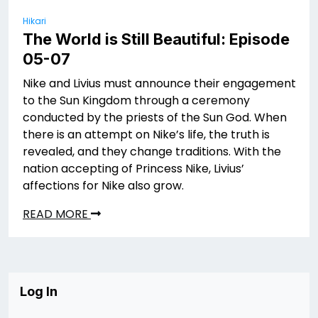
Hikari
The World is Still Beautiful: Episode
05-07
Nike and Livius must announce their engagement
to the Sun Kingdom through a ceremony
conducted by the priests of the Sun God. When
there is an attempt on Nike’s life, the truth is
revealed, and they change traditions. With the
nation accepting of Princess Nike, Livius’
affections for Nike also grow.
READ MORE
Log In