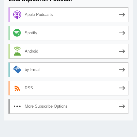
Apple Podcasts
Spotify
Android
by Email
RSS
More Subscribe Options