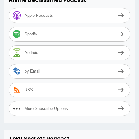
Apple Podcasts
Spotify
Android
by Email
RSS
More Subscribe Options
Toku Secrets Podcast