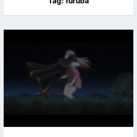
Tag:
furuba