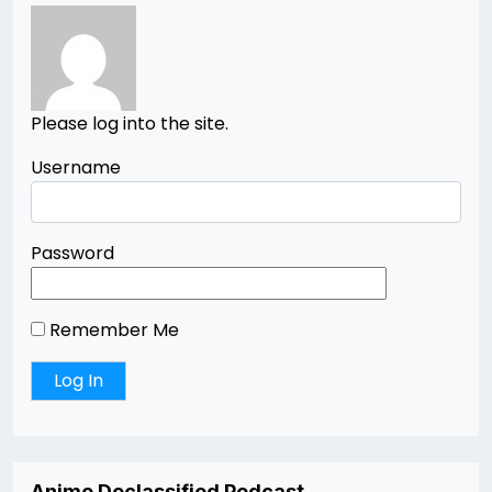
Please log into the site.
Username
Password
Remember Me
Anime Declassified Podcast