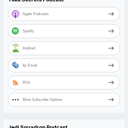
Apple Podcasts
Spotify
Android
by Email
RSS
More Subscribe Options
Jedi Squadron Podcast