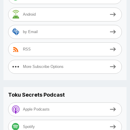
Android
by Email
RSS
More Subscribe Options
Toku Secrets Podcast
Apple Podcasts
Spotify