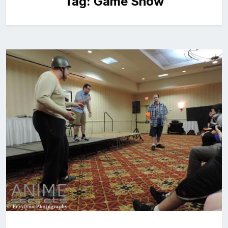
Tag:
Game Show