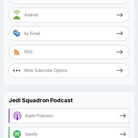
Android
by Email
RSS
More Subscribe Options
Jedi Squadron Podcast
Apple Podcasts
Spotify