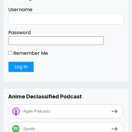
Username
Password
Remember Me
Anime Declassified Podcast
Apple Podcasts
Spotify