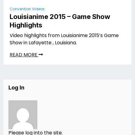
Convention Videos
Louisianime 2015 – Game Show
Highlights
Video highlights from Louisianime 2015’s Game
Show in Lafayette , Louisiana.
READ MORE
Log In
Please log into the site.