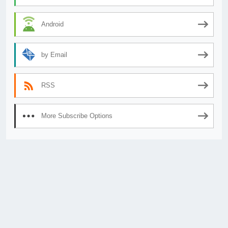
Android
by Email
RSS
More Subscribe Options
© 2026
AnimeSecrets.org
|
Theme Affiliate Eye
by Wp Theme Space.