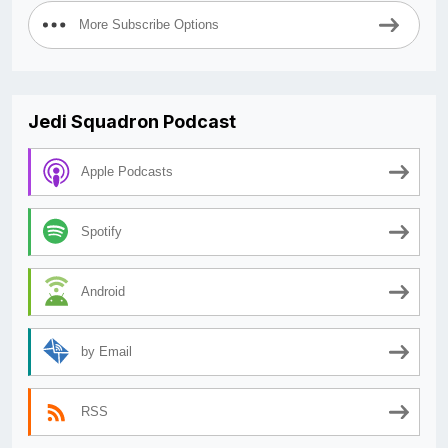
More Subscribe Options
Jedi Squadron Podcast
Apple Podcasts
Spotify
Android
by Email
RSS