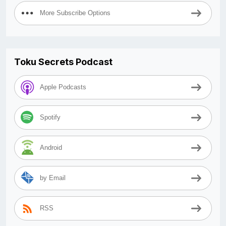
More Subscribe Options
Toku Secrets Podcast
Apple Podcasts
Spotify
Android
by Email
RSS