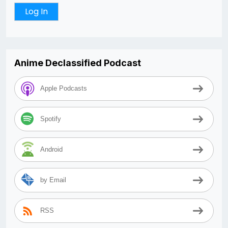
Anime Declassified Podcast
Apple Podcasts
Spotify
Android
by Email
RSS