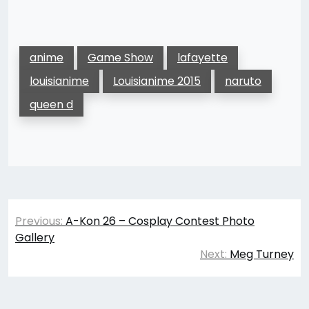
anime
Game Show
lafayette
louisianime
Louisianime 2015
naruto
queen d
Post
Previous:
A-Kon 26 – Cosplay Contest Photo
navigation
Gallery
Next:
Meg Turney