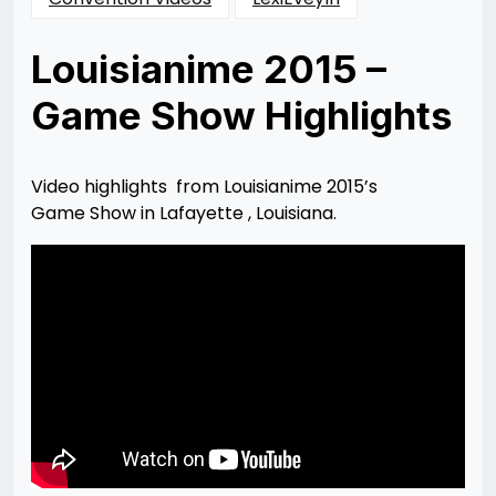
Louisianime 2015 –
Game Show Highlights
Posted
by
on
Lexi
08/16/2015
Smith
08/16/2015
Video highlights from Louisianime 2015’s
Game Show in Lafayette , Louisiana.