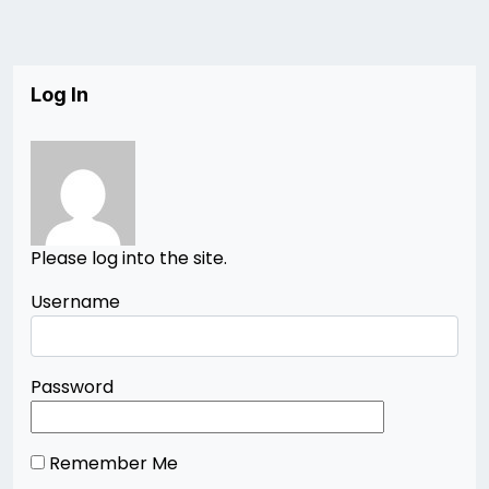
Log In
Please log into the site.
Username
Password
Remember Me