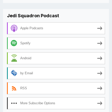
Jedi Squadron Podcast
Apple Podcasts
Spotify
Android
by Email
RSS
More Subscribe Options