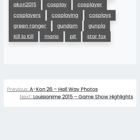
akon2015
cosplay
cosplayer
cosplayers
cosplaying
cosplays
green ranger
gundam
gunpla
Kill la Kill
mario
pit
star fox
Post
Previous:
A-Kon 26 – Hall Way Photos
navigation
Next:
Louisianime 2015 – Game Show Highlights