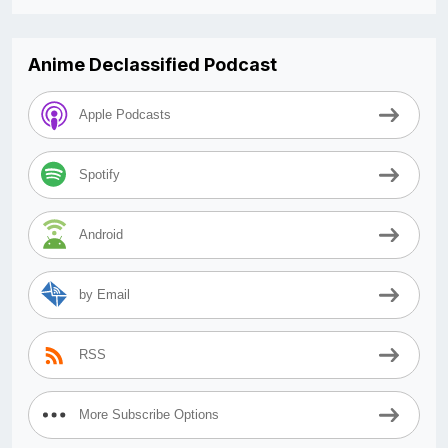
Anime Declassified Podcast
Apple Podcasts
Spotify
Android
by Email
RSS
More Subscribe Options