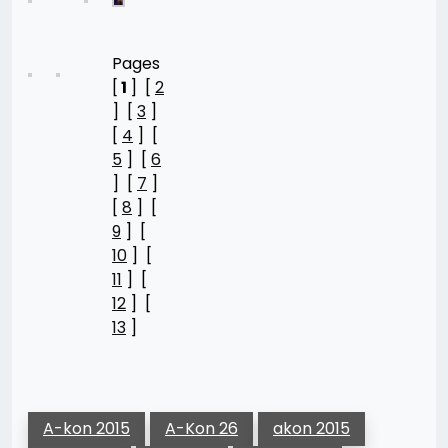
Pages
[
1
] [
2
] [
3
]
[
4
] [
5
] [
6
] [
7
]
[
8
] [
9
] [
10
] [
11
] [
12
] [
13
]
A-kon 2015
A-Kon 26
akon 2015