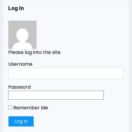
Log In
Please log into the site.
Username
Password
Remember Me