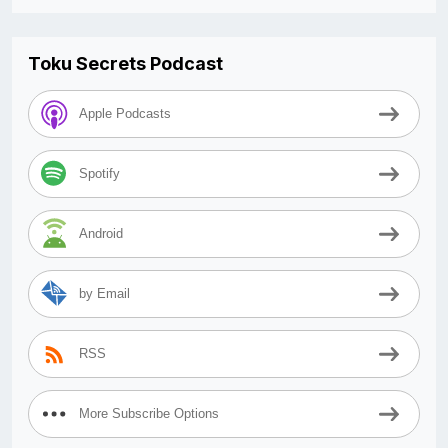
Toku Secrets Podcast
Apple Podcasts
Spotify
Android
by Email
RSS
More Subscribe Options