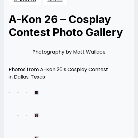
A-Kon 26 – Cosplay
Contest Photo Gallery
Posted
by
on
Rizwan
08/11/2015
Merchant
08/11/2015
Photography by
Matt Wallace
Photos from A-Kon 26’s Cosplay Contest
in Dallas, Texas