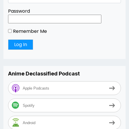
Password
Remember Me
Anime Declassified Podcast
Apple Podcasts
Spotify
Android