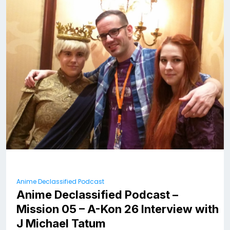
Anime Declassified Podcast
Anime Declassified Podcast –
Mission 05 – A-Kon 26 Interview with
J Michael Tatum