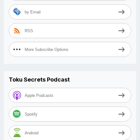
by Email
RSS
More Subscribe Options
Toku Secrets Podcast
Apple Podcasts
Spotify
Android