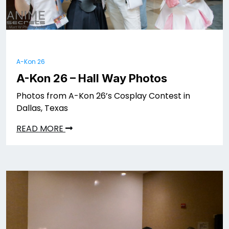
A-Kon 26
A-Kon 26 – Hall Way Photos
Photos from A-Kon 26’s Cosplay Contest in
Dallas, Texas
READ MORE