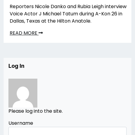
Reporters Nicole Danko and Rubia Leigh interview
Voice Actor J Michael Tatum during A-Kon 26 in
Dallas, Texas at the Hilton Anatole.
READ MORE
Log In
Please log into the site.
Username