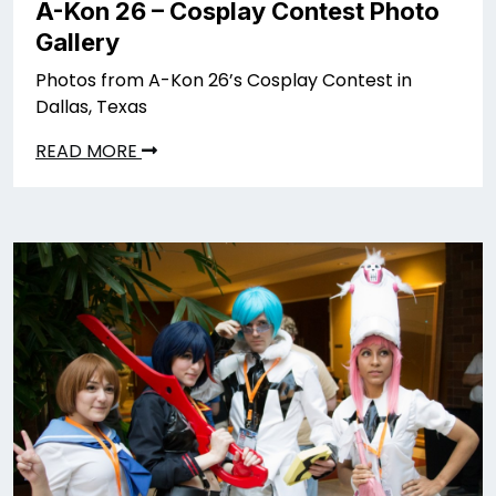
A-Kon 26 – Cosplay Contest Photo
Gallery
Photos from A-Kon 26’s Cosplay Contest in
Dallas, Texas
READ MORE