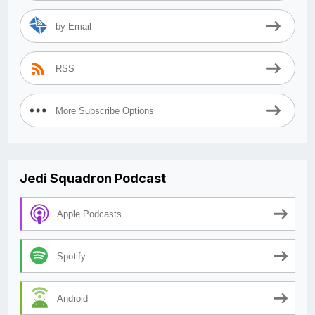
by Email
RSS
More Subscribe Options
Jedi Squadron Podcast
Apple Podcasts
Spotify
Android