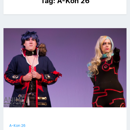
Tag:
A-Kon 26
A-Kon 26