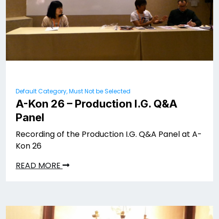
Default Category, Must Not be Selected
A-Kon 26 – Production I.G. Q&A
Panel
Recording of the Production I.G. Q&A Panel at A-
Kon 26
READ MORE