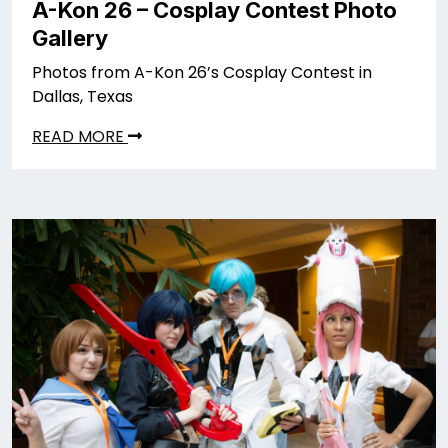
A-Kon 26 – Cosplay Contest Photo
Gallery
Photos from A-Kon 26’s Cosplay Contest in
Dallas, Texas
READ MORE