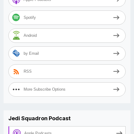
Spotify
Android
by Email
RSS
More Subscribe Options
Jedi Squadron Podcast
Apple Podcasts