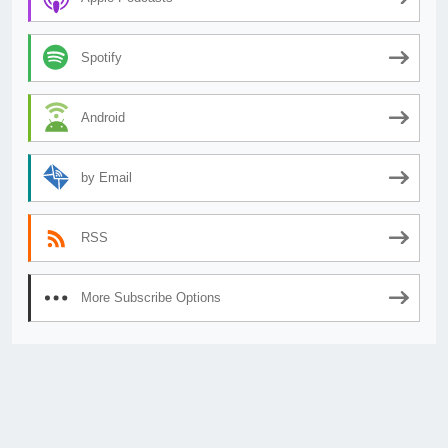
Spotify
Android
by Email
RSS
More Subscribe Options