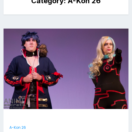
Category:
A-Kon 26
A-Kon 26