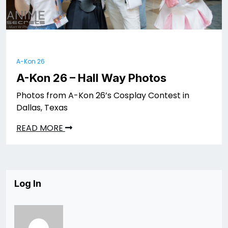
A-Kon 26
A-Kon 26 – Hall Way Photos
Photos from A-Kon 26’s Cosplay Contest in
Dallas, Texas
READ MORE
Log In