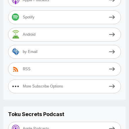
Spotify
Android
by Email
RSS
More Subscribe Options
Toku Secrets Podcast
Apple Podcasts