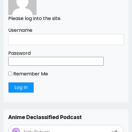
Please log into the site.
Username
Password
Remember Me
Anime Declassified Podcast
Apple Podcasts