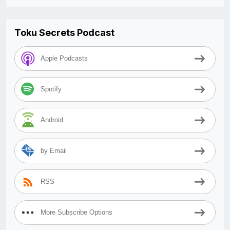
Toku Secrets Podcast
Apple Podcasts
Spotify
Android
by Email
RSS
More Subscribe Options