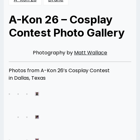
A-Kon 26 – Cosplay
Contest Photo Gallery
Posted
by
on
Rizwan
08/11/2015
Merchant
08/11/2015
Photography by
Matt Wallace
Photos from A-Kon 26’s Cosplay Contest
in Dallas, Texas