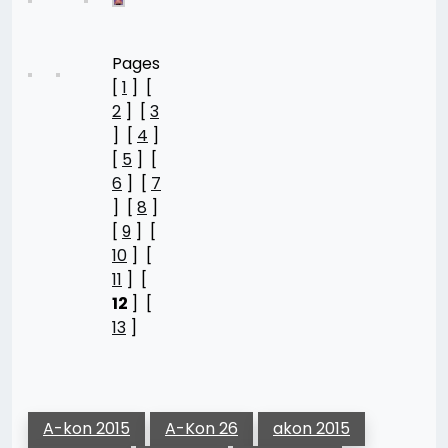
Pages
[
1
] [
2
] [
3
] [
4
]
[
5
] [
6
] [
7
] [
8
]
[
9
] [
10
] [
11
] [
12
] [
13
]
A-kon 2015
A-Kon 26
akon 2015