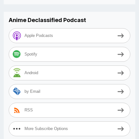
Anime Declassified Podcast
Apple Podcasts
Spotify
Android
by Email
RSS
More Subscribe Options