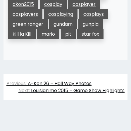
akon2015
cosplay
cosplayer
cosplayers
cosplaying
cosplays
green ranger
gundam
gunpla
Kill la Kill
mario
pit
star fox
Post
Previous:
A-Kon 26 – Hall Way Photos
navigation
Next:
Louisianime 2015 – Game Show Highlights