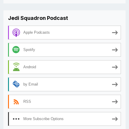
Jedi Squadron Podcast
Apple Podcasts
Spotify
Android
by Email
RSS
More Subscribe Options