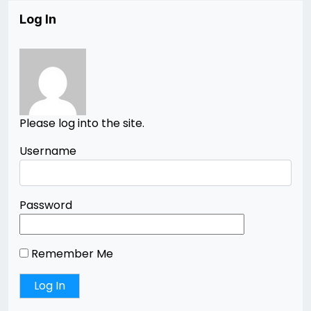
Log In
Please log into the site.
Username
Password
Remember Me