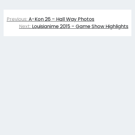
Post
Previous:
A-Kon 26 – Hall Way Photos
navigation
Next:
Louisianime 2015 – Game Show Highlights