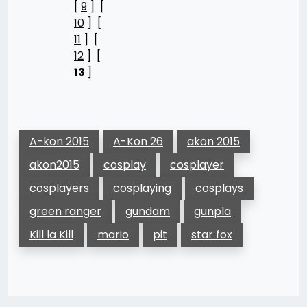
[
9
] [
10
] [
11
] [
12
] [
13
]
A-kon 2015
A-Kon 26
akon 2015
akon2015
cosplay
cosplayer
cosplayers
cosplaying
cosplays
green ranger
gundam
gunpla
Kill la Kill
mario
pit
star fox