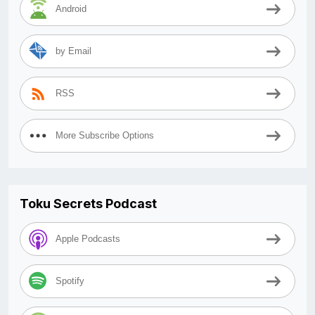
Android
by Email
RSS
More Subscribe Options
Toku Secrets Podcast
Apple Podcasts
Spotify