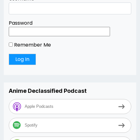
Password
Remember Me
Anime Declassified Podcast
Apple Podcasts
Spotify