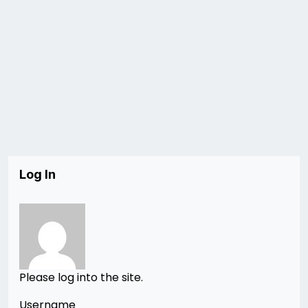
Log In
Please log into the site.
Username