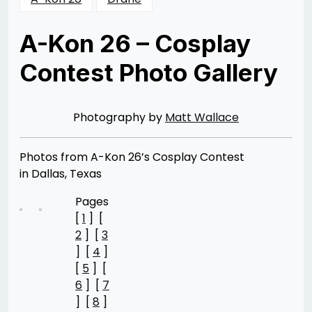
A-Kon 26 – Cosplay
Contest Photo Gallery
Posted
by
on
Rizwan
08/11/2015
Merchant
08/11/2015
Photography by
Matt Wallace
Photos from A-Kon 26’s Cosplay Contest
in Dallas, Texas
Pages
[
1
] [
2
] [
3
] [
4
]
[
5
] [
6
] [
7
] [
8
]