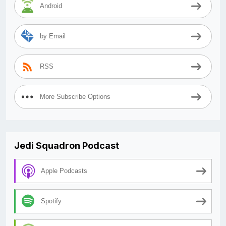
Android
by Email
RSS
More Subscribe Options
Jedi Squadron Podcast
Apple Podcasts
Spotify