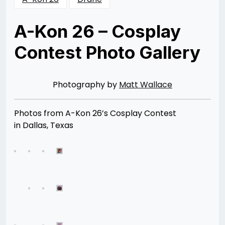
A-Kon 26 – Cosplay
Contest Photo Gallery
Posted
by
on
Rizwan
08/11/2015
Merchant
08/11/2015
Photography by
Matt Wallace
Photos from A-Kon 26’s Cosplay Contest
in Dallas, Texas