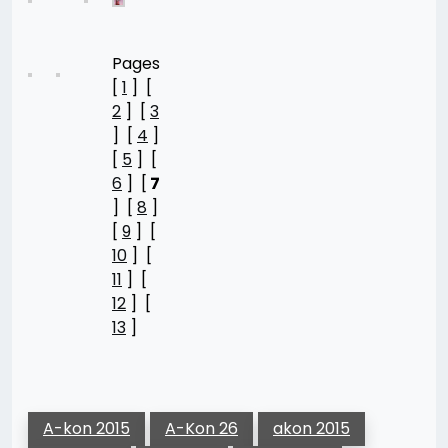
Pages
[
1
] [
2
] [
3
] [
4
]
[
5
] [
6
] [
7
] [
8
]
[
9
] [
10
] [
11
] [
12
] [
13
]
A-kon 2015
A-Kon 26
akon 2015