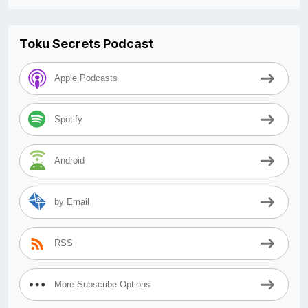
Toku Secrets Podcast
Apple Podcasts
Spotify
Android
by Email
RSS
More Subscribe Options