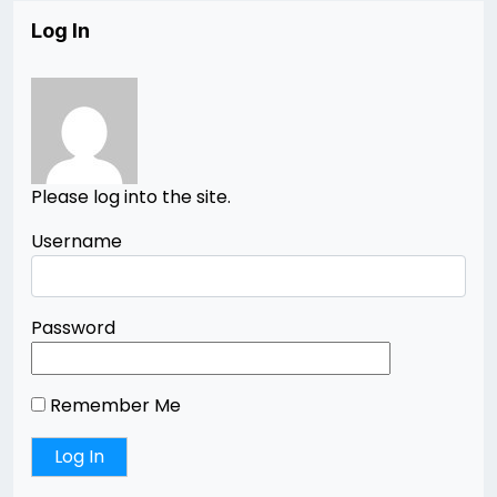
Log In
Please log into the site.
Username
Password
Remember Me