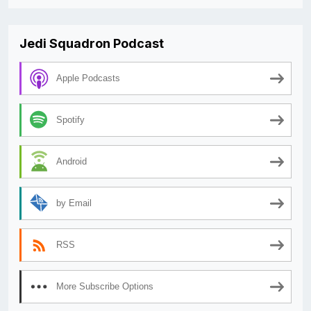
Jedi Squadron Podcast
Apple Podcasts
Spotify
Android
by Email
RSS
More Subscribe Options