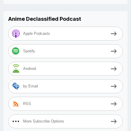
Anime Declassified Podcast
Apple Podcasts
Spotify
Android
by Email
RSS
More Subscribe Options