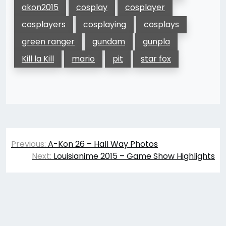
akon2015
cosplay
cosplayer
cosplayers
cosplaying
cosplays
green ranger
gundam
gunpla
Kill la Kill
mario
pit
star fox
Post
Previous:
A-Kon 26 – Hall Way Photos
navigation
Next:
Louisianime 2015 – Game Show Highlights