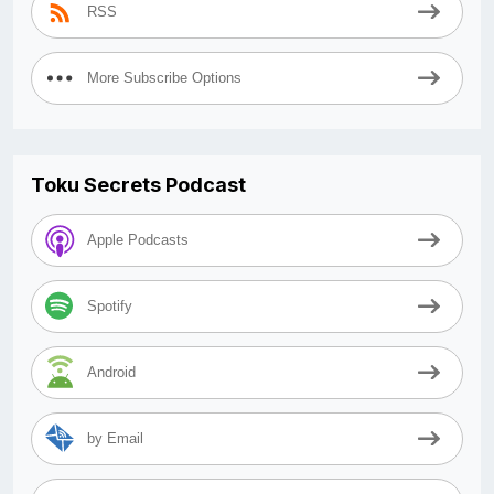
RSS
More Subscribe Options
Toku Secrets Podcast
Apple Podcasts
Spotify
Android
by Email