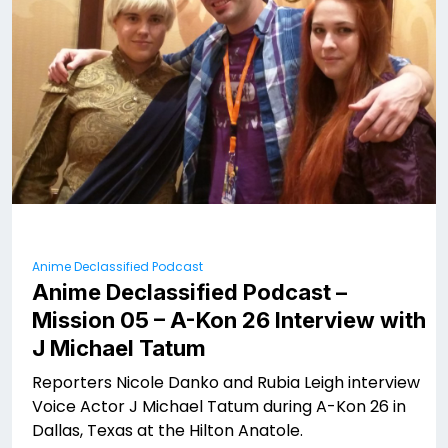
Anime Declassified Podcast
Anime Declassified Podcast –
Mission 05 – A-Kon 26 Interview with
J Michael Tatum
Reporters Nicole Danko and Rubia Leigh interview
Voice Actor J Michael Tatum during A-Kon 26 in
Dallas, Texas at the Hilton Anatole.