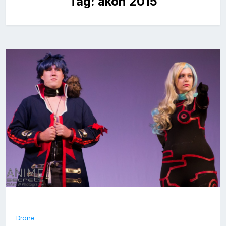
Tag:
akon 2015
Drane