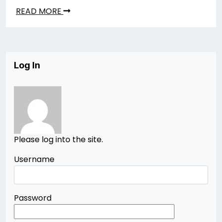
READ MORE
Log In
Please log into the site.
Username
Password