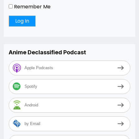
Remember Me
Anime Declassified Podcast
Apple Podcasts
Spotify
Android
by Email