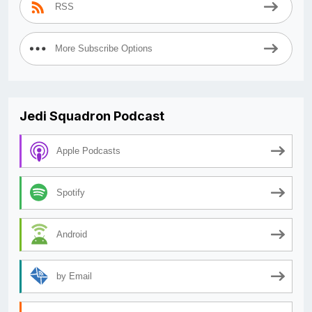
RSS
More Subscribe Options
Jedi Squadron Podcast
Apple Podcasts
Spotify
Android
by Email