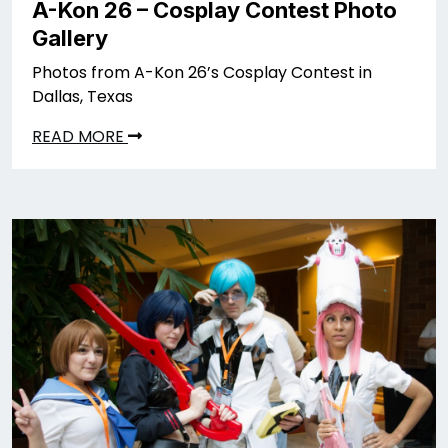
A-Kon 26 – Cosplay Contest Photo
Gallery
Photos from A-Kon 26’s Cosplay Contest in
Dallas, Texas
READ MORE