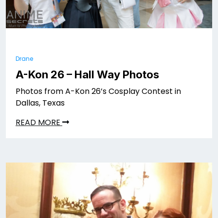
Drane
A-Kon 26 – Hall Way Photos
Photos from A-Kon 26’s Cosplay Contest in
Dallas, Texas
READ MORE