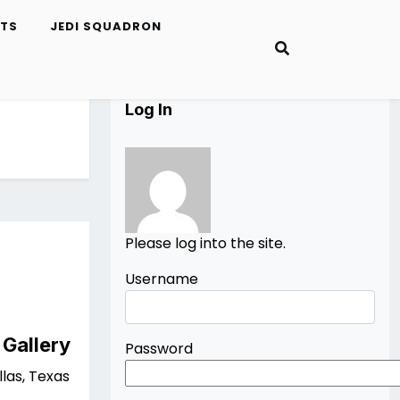
ETS
JEDI SQUADRON
Log In
Please log into the site.
Username
 Gallery
Password
las, Texas