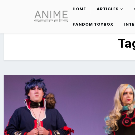
HOME
ARTICLES
Skip
to
FANDOM TOYBOX
INT
content
Ta