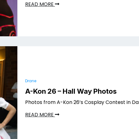
READ MORE
Drane
A-Kon 26 – Hall Way Photos
Photos from A-Kon 26’s Cosplay Contest in Dal
READ MORE