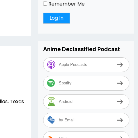
Remember Me
Anime Declassified Podcast
Apple Podcasts
Spotify
las, Texas
Android
by Email