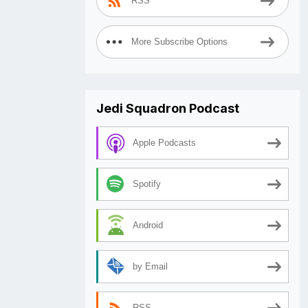
RSS
More Subscribe Options
Jedi Squadron Podcast
Apple Podcasts
Spotify
Android
by Email
RSS