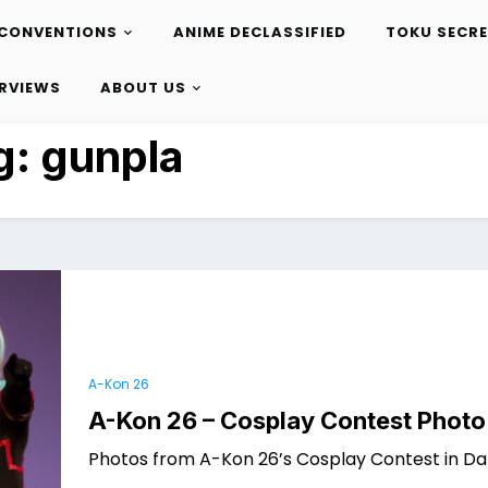
CONVENTIONS
ANIME DECLASSIFIED
TOKU SECR
ERVIEWS
ABOUT US
g:
gunpla
A-Kon 26
A-Kon 26 – Cosplay Contest Photo
Photos from A-Kon 26’s Cosplay Contest in Dal