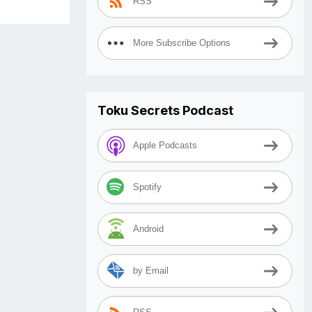
RSS
More Subscribe Options
Toku Secrets Podcast
Apple Podcasts
Spotify
Android
by Email