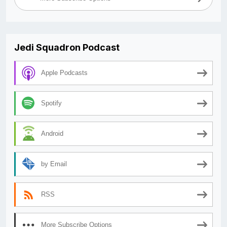
Jedi Squadron Podcast
Apple Podcasts
Spotify
Android
by Email
RSS
More Subscribe Options