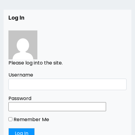
Log In
Please log into the site.
Username
Password
Remember Me