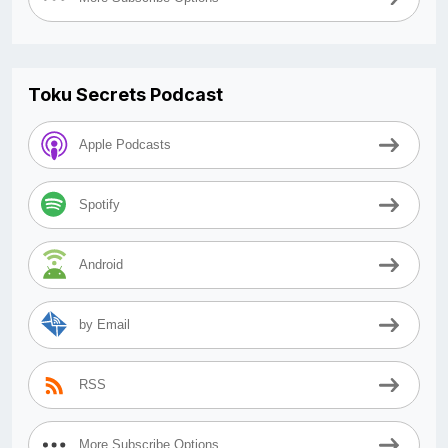
Toku Secrets Podcast
Apple Podcasts
Spotify
Android
by Email
RSS
More Subscribe Options