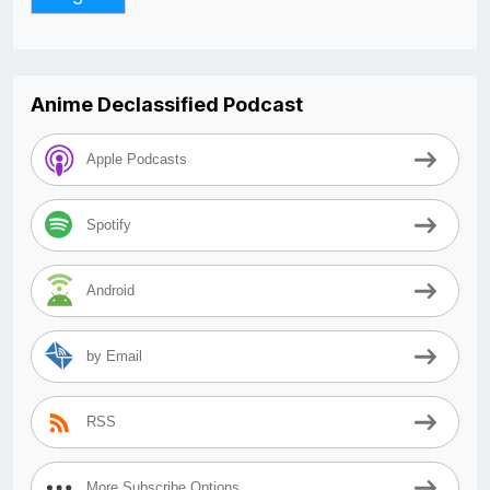
Anime Declassified Podcast
Apple Podcasts
Spotify
Android
by Email
RSS
More Subscribe Options