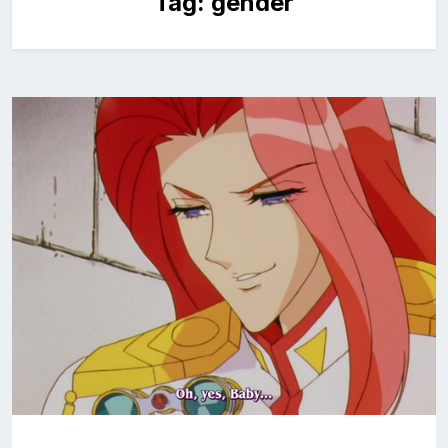
Tag:
gender