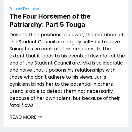
Fujoshi Feminism
The Four Horsemen of the
Patriarchy: Part 5 Touga
Despite their positions of power, the members of
the Student Council are largely self-destructive.
Saionji has no control of his emotions, to the
extent that it leads to his eventual downfall at the
end of the Student Council arc. Miki is so idealistic
and naïve that it poisons his relationships with
those who don’t adhere to his views. Juri’s
cynicism blinds her to the potential in others.
Utena is able to defeat them not necessarily
because of her own talent, but because of their
fatal flaws.
READ MORE