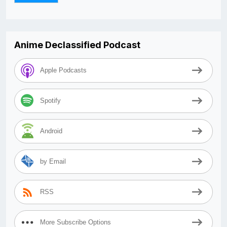
Anime Declassified Podcast
Apple Podcasts
Spotify
Android
by Email
RSS
More Subscribe Options