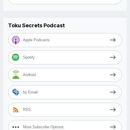
Toku Secrets Podcast
Apple Podcasts
Spotify
Android
by Email
RSS
More Subscribe Options