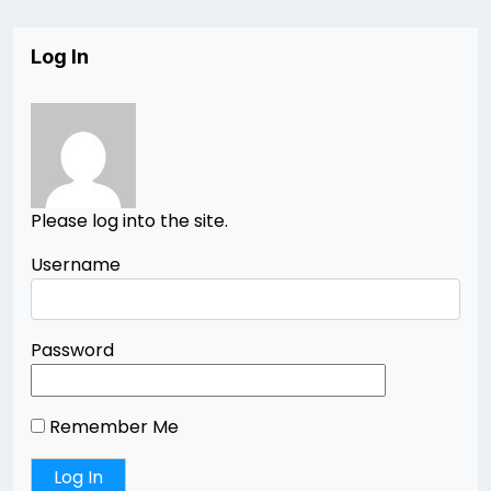
Log In
Please log into the site.
Username
Password
Remember Me