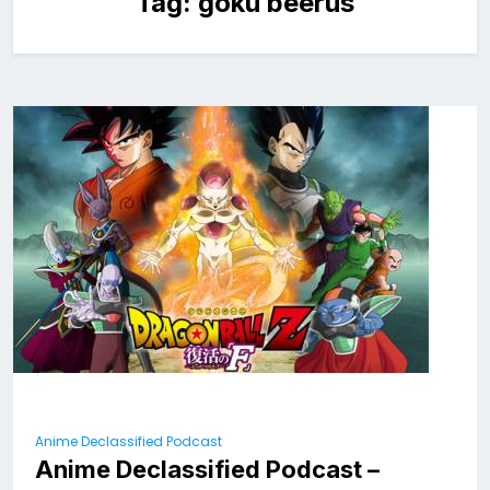
Tag:
goku beerus
Anime Declassified Podcast
Anime Declassified Podcast –