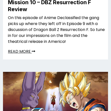
Mission 10 – DBZ Resurrection F
Review
On this episode of Anime Declassified the gang
picks up where they left off in Episode 9 with a
discussion of Dragon Ball Z Resurrection F. So tune
in for our impressions on the film and the
theatrical release in America!
READ MORE