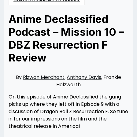
Anime Declassified
Podcast – Mission 10 –
DBZ Resurrection F
Review
Posted
by
on
Rizwan
08/23/2015
Merchant
11/10/2021
By
Rizwan Merchant
,
Anthony Davis
, Frankie
Holzwarth
On this episode of Anime Declassified the gang
picks up where they left off in Episode 9 with a
discussion of Dragon Ball Z Resurrection F. So tune
in for our impressions on the film and the
theatrical release in America!