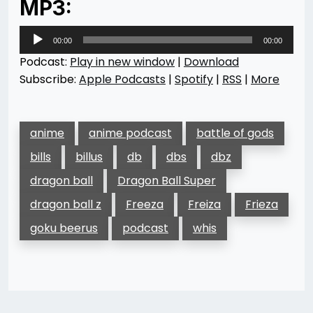
MP3:
Audio
00:00
00:00
Player
Podcast:
Play in new window
|
Download
Subscribe:
Apple Podcasts
|
Spotify
|
RSS
|
More
anime
anime podcast
battle of gods
bills
billus
db
dbs
dbz
dragon ball
Dragon Ball Super
dragon ball z
Freeza
Freiza
Frieza
goku beerus
podcast
whis