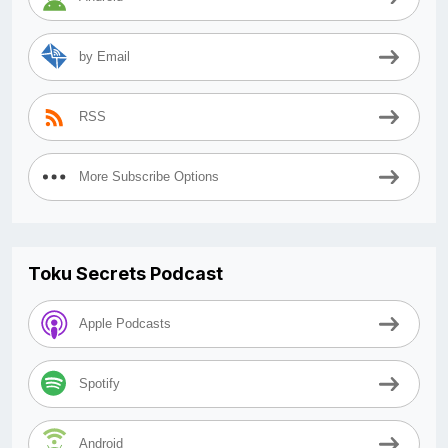
by Email
RSS
More Subscribe Options
Toku Secrets Podcast
Apple Podcasts
Spotify
Android