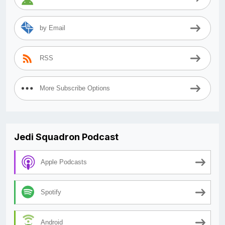
by Email
RSS
More Subscribe Options
Jedi Squadron Podcast
Apple Podcasts
Spotify
Android