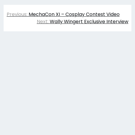
Post
Previous:
MechaCon XI – Cosplay Contest Video
navigation
Next:
Wally Wingert Exclusive Interview