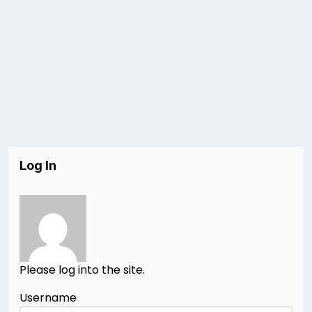
Log In
Please log into the site.
Username