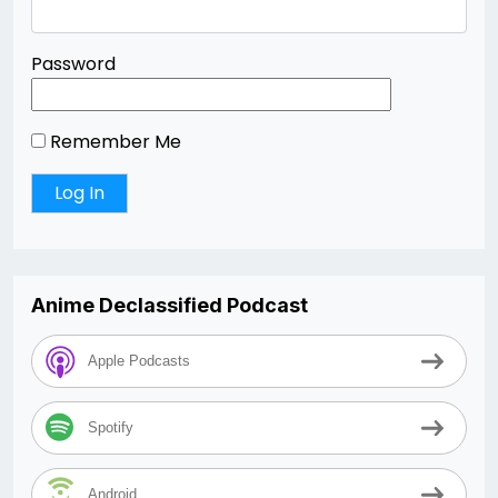
Password
Remember Me
Anime Declassified Podcast
Apple Podcasts
Spotify
Android