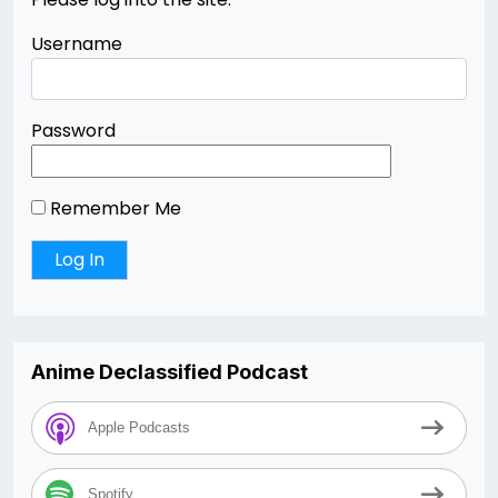
Username
Password
Remember Me
Anime Declassified Podcast
Apple Podcasts
Spotify