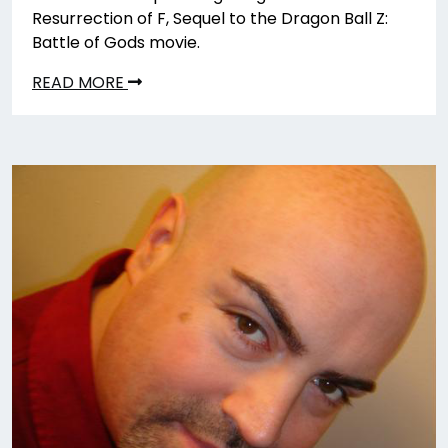
Resurrection of F, Sequel to the Dragon Ball Z:
Battle of Gods movie.
READ MORE