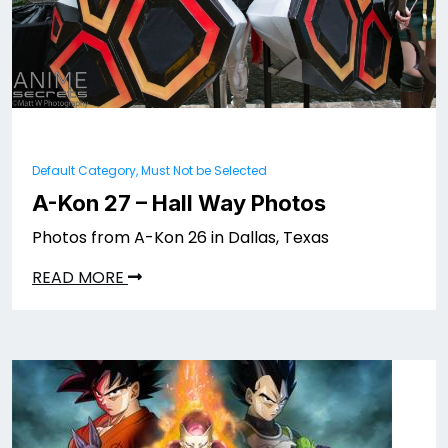
Default Category, Must Not be Selected
A-Kon 27 – Hall Way Photos
Photos from A-Kon 26 in Dallas, Texas
READ MORE