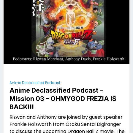
Anime Declassified Podcast
Anime Declassified Podcast –
Mission 03 – OHMYGOD FREZIA IS
BACK!!!
Rizwan and Anthony are joined by guest speaker
Frankie Holzwarth from Otaku Sentai Digiranger
to discuss the upcoming Dragon Ball Z movie. The