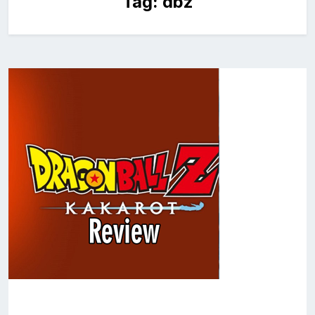
Tag:
dbz