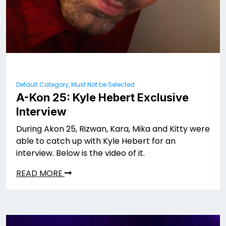
Default Category, Must Not be Selected
A-Kon 25: Kyle Hebert Exclusive
Interview
During Akon 25, Rizwan, Kara, Mika and Kitty were
able to catch up with Kyle Hebert for an
interview. Below is the video of it.
READ MORE