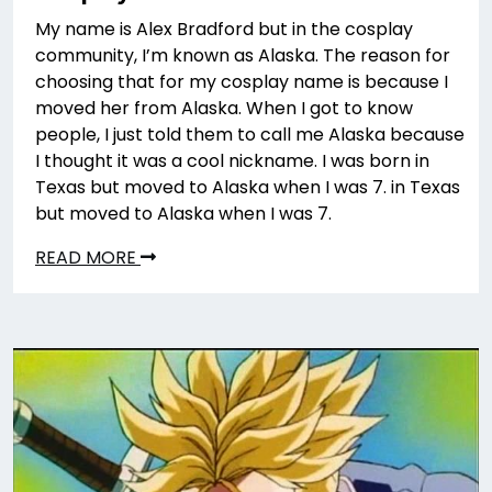
My name is Alex Bradford but in the cosplay
community, I’m known as Alaska. The reason for
choosing that for my cosplay name is because I
moved her from Alaska. When I got to know
people, I just told them to call me Alaska because
I thought it was a cool nickname. I was born in
Texas but moved to Alaska when I was 7. in Texas
but moved to Alaska when I was 7.
READ MORE