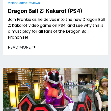
Video Game Reviews
Dragon Ball Z: Kakarot (PS4)
Join Frankie as he delves into the new Dragon Ball
Z: Kakarot video game on PS4, and see why this is
a must play for all fans of the Dragon Ball
Franchise!
READ MORE