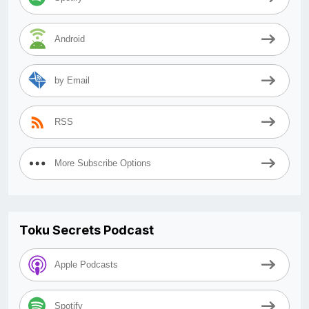
Android
by Email
RSS
More Subscribe Options
Toku Secrets Podcast
Apple Podcasts
Spotify