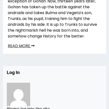
exception of Gohan. Now, thirteen years later,
Gohan has taken up the battle against the
androids and takes Bulma and Vegeta’s son,
Trunks, as his pupil, training him to fight the
androids by his side. It is up to Trunks to survive
the nightmarish hell he was born into, and
somehow change history for the better.
READ MORE
Log In
Please log into the site.