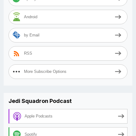
Android
by Email
RSS
More Subscribe Options
Jedi Squadron Podcast
Apple Podcasts
Spotify