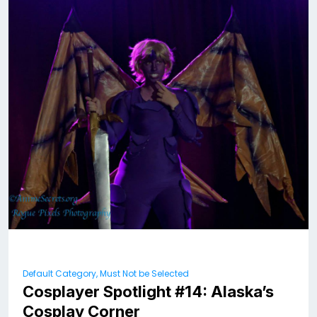
Default Category, Must Not be Selected
Cosplayer Spotlight #14: Alaska’s
Cosplay Corner