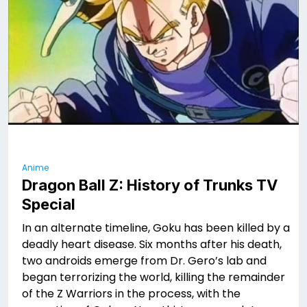
Anime
Dragon Ball Z: History of Trunks TV
Special
In an alternate timeline, Goku has been killed by a
deadly heart disease. Six months after his death,
two androids emerge from Dr. Gero’s lab and
began terrorizing the world, killing the remainder
of the Z Warriors in the process, with the