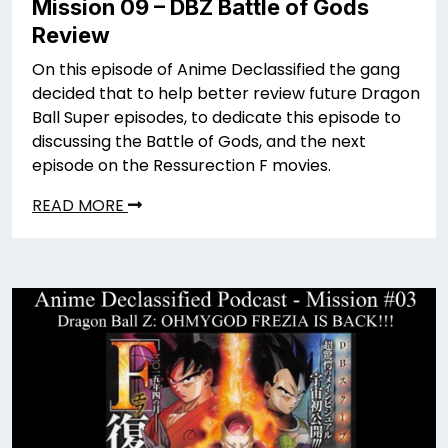
Mission 09 – DBZ Battle of Gods
Review
On this episode of Anime Declassified the gang
decided that to help better review future Dragon
Ball Super episodes, to dedicate this episode to
discussing the Battle of Gods, and the next
episode on the Ressurection F movies.
READ MORE