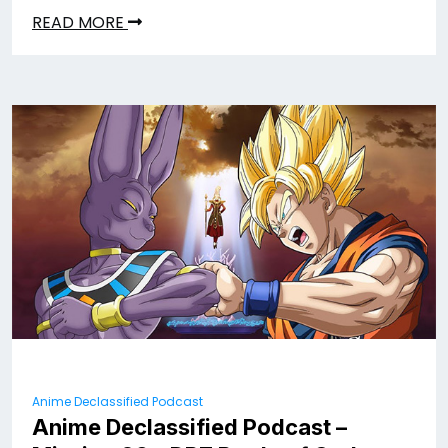
READ MORE
Anime Declassified Podcast
Anime Declassified Podcast –