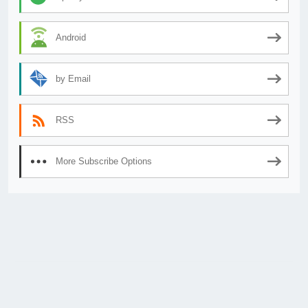
Android
by Email
RSS
More Subscribe Options
© 2026
AnimeSecrets.org
|
Theme Affiliate Eye