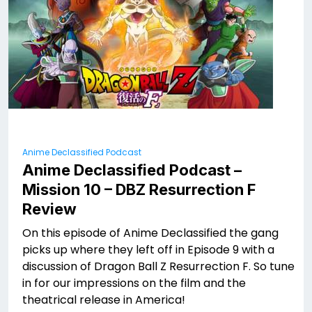
Anime Declassified Podcast
Anime Declassified Podcast –
Mission 10 – DBZ Resurrection F
Review
On this episode of Anime Declassified the gang
picks up where they left off in Episode 9 with a
discussion of Dragon Ball Z Resurrection F. So tune
in for our impressions on the film and the
theatrical release in America!