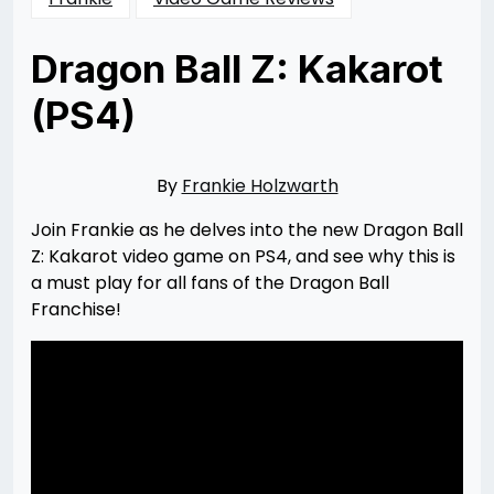
Dragon Ball Z: Kakarot
(PS4)
Posted
by
on
Rizwan
04/12/2020
Merchant
By
Frankie Holzwarth
Join Frankie as he delves into the new Dragon Ball
Z: Kakarot video game on PS4, and see why this is
a must play for all fans of the Dragon Ball
Franchise!