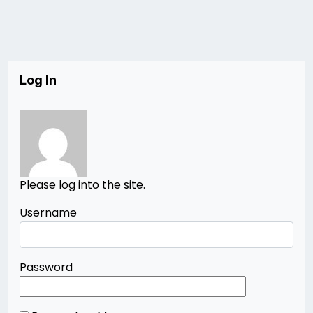
Log In
Please log into the site.
Username
Password