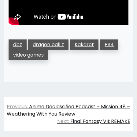
dbz
dragon ball z
Kakarot
PS4
video games
Post
Previous:
Anime Declassified Podcast – Mission 48 –
navigation
Weathering With You Review
Next:
Final Fantasy VII: REMAKE