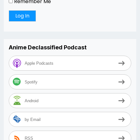
Remember Me
Anime Declassified Podcast
Apple Podcasts
Spotify
Android
by Email
RSS