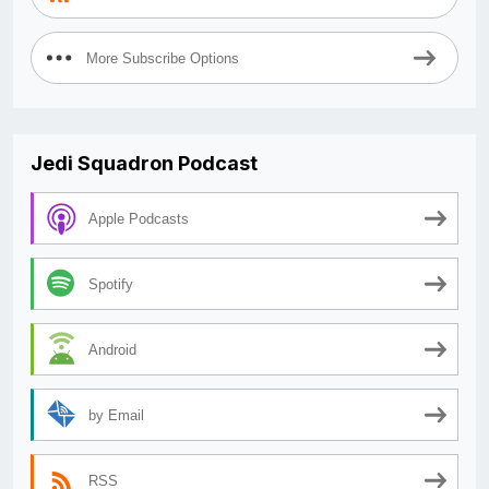
More Subscribe Options
Jedi Squadron Podcast
Apple Podcasts
Spotify
Android
by Email
RSS