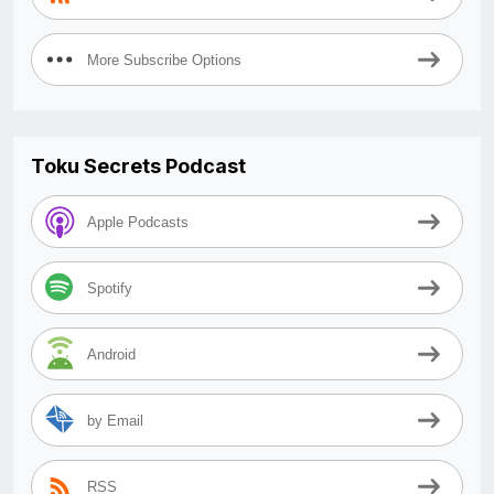
More Subscribe Options
Toku Secrets Podcast
Apple Podcasts
Spotify
Android
by Email
RSS