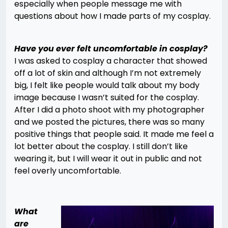
especially when people message me with
questions about how I made parts of my cosplay.
Have you ever felt uncomfortable in cosplay?
I was asked to cosplay a character that showed
off a lot of skin and although I’m not extremely
big, I felt like people would talk about my body
image because I wasn’t suited for the cosplay.
After I did a photo shoot with my photographer
and we posted the pictures, there was so many
positive things that people said. It made me feel a
lot better about the cosplay. I still don’t like
wearing it, but I will wear it out in public and not
feel overly uncomfortable.
What
are