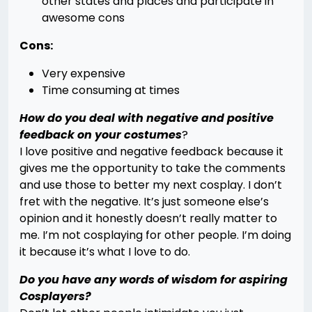
other states and places and participate in
awesome cons
Cons:
Very expensive
Time consuming at times
How do you deal with negative and positive
feedback on your costumes
?
I love positive and negative feedback because it
gives me the opportunity to take the comments
and use those to better my next cosplay. I don’t
fret with the negative. It’s just someone else’s
opinion and it honestly doesn’t really matter to
me. I’m not cosplaying for other people. I’m doing
it because it’s what I love to do.
Do you have any words of wisdom for aspiring
Cosplayers?