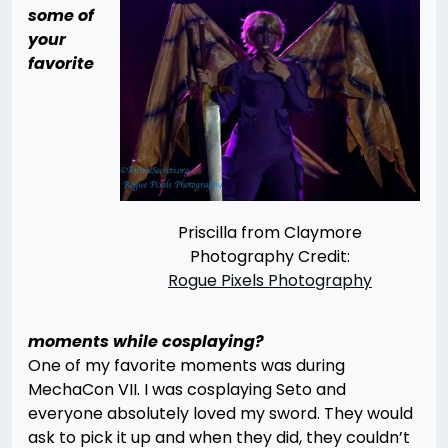
some of
your
favorite
Priscilla from Claymore
Photography Credit:
Rogue Pixels Photography
moments while cosplaying?
One of my favorite moments was during
MechaCon VII. I was cosplaying Seto and
everyone absolutely loved my sword. They would
ask to pick it up and when they did, they couldn’t