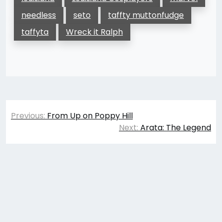
needless
seto
taffty muttonfudge
taffyta
Wreck it Ralph
Post
Previous:
From Up on Poppy Hill
navigation
Next:
Arata: The Legend