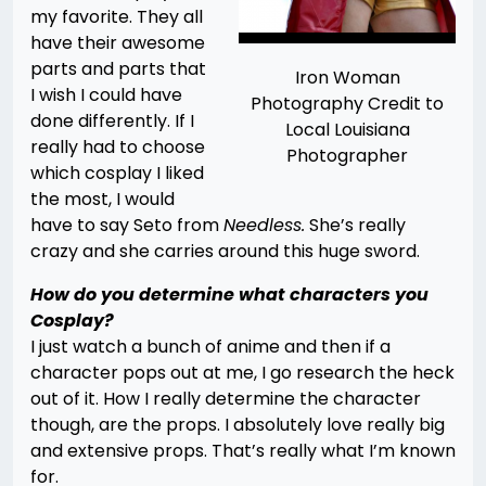
my favorite. They all
have their awesome
parts and parts that
Iron Woman
I wish I could have
Photography Credit to
done differently. If I
Local Louisiana
really had to choose
Photographer
which cosplay I liked
the most, I would
have to say Seto from
Needless.
She’s really
crazy and she carries around this huge sword.
How do you determine what characters you
Cosplay?
I just watch a bunch of anime and then if a
character pops out at me, I go research the heck
out of it. How I really determine the character
though, are the props. I absolutely love really big
and extensive props. That’s really what I’m known
for.