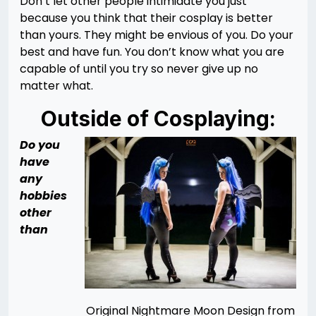
Don’t let other people intimidate you just
because you think that their cosplay is better
than yours. They might be envious of you. Do your
best and have fun. You don’t know what you are
capable of until you try so never give up no
matter what.
Outside of Cosplaying:
Do you
have
any
hobbies
other
than
Original Nightmare Moon Design from