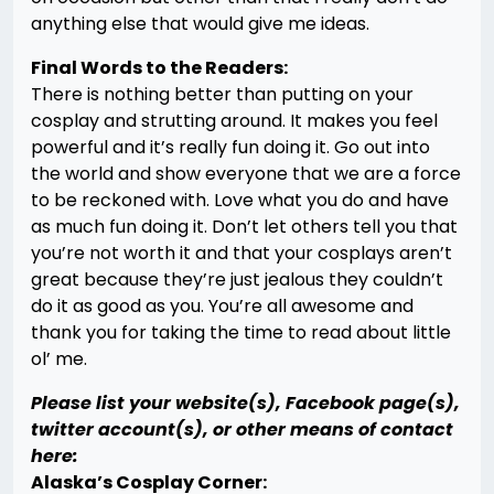
anything else that would give me ideas.
Final Words to the Readers:
There is nothing better than putting on your
cosplay and strutting around. It makes you feel
powerful and it’s really fun doing it. Go out into
the world and show everyone that we are a force
to be reckoned with. Love what you do and have
as much fun doing it. Don’t let others tell you that
you’re not worth it and that your cosplays aren’t
great because they’re just jealous they couldn’t
do it as good as you. You’re all awesome and
thank you for taking the time to read about little
ol’ me.
Please list your website(s), Facebook page(s),
twitter account(s), or other means of contact
here:
Alaska’s Cosplay Corner: