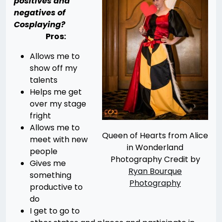
positives and
negatives of
Cosplaying?
Pros:
Allows me to
show off my
talents
Helps me get
over my stage
fright
Allows me to
Queen of Hearts from Alice
meet with new
in Wonderland
people
Photography Credit by
Gives me
Ryan Bourque
something
Photography
productive to
do
I get to go to