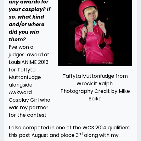
any awards for
your cosplay? If
so, what kind
and/or where
did you win
them?
I’ve won a
judges’ award at
LouisiANIME 2013
for Taffyta
Taffyta Muttonfudge from
Muttonfudge
Wreck it Ralph.
alongside
Photography Credit by Mike
Awkward
Boike
Cosplay Girl who
was my partner
for the contest.
I also competed in one of the WCS 2014 qualifiers
rd
this past August and place 3
along with my