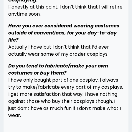
Honestly at this point, I don’t think that I will retire
anytime soon.
Have you ever considered wearing costumes
outside of conventions, for your day-to-day
life?
Actually I have but I don’t think that I’d ever
actually wear some of my crazier cosplays.
Do you tend to fabricate/make your own
costumes or buy them?
I have only bought part of one cosplay. I always
try to make/fabricate every part of my cosplays.
I get more satisfaction that way. I have nothing
against those who buy their cosplays though. I
just don’t have as much fun if I don’t make what I
wear.