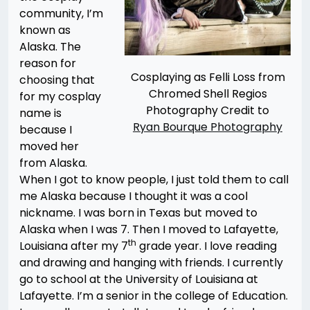
community, I’m
known as
Alaska. The
reason for
Cosplaying as Felli Loss from
choosing that
Chromed Shell Regios
for my cosplay
Photography Credit to
name is
Ryan Bourque Photography
because I
moved her
from Alaska.
When I got to know people, I just told them to call
me Alaska because I thought it was a cool
nickname. I was born in Texas but moved to
Alaska when I was 7. Then I moved to Lafayette,
th
Louisiana after my 7
grade year. I love reading
and drawing and hanging with friends. I currently
go to school at the University of Louisiana at
Lafayette. I’m a senior in the college of Education.