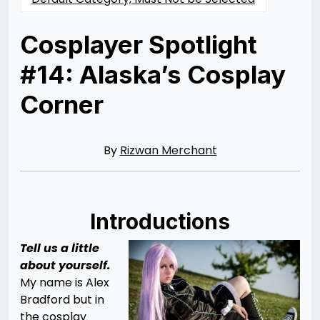
Cosplayer Spotlight
#14: Alaska’s Cosplay
Corner
Posted
by
on
Rizwan
02/22/2014
Merchant
07/30/2021
By
Rizwan Merchant
Introductions
Tell us a little
about yourself.
My name is Alex
Bradford but in
the cosplay