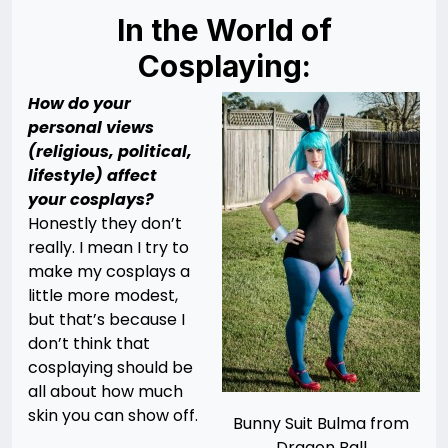
In the World of
Cosplaying:
How do your
personal views
(religious, political,
lifestyle) affect
your cosplays?
Honestly they don’t
really. I mean I try to
make my cosplays a
little more modest,
but that’s because I
don’t think that
cosplaying should be
all about how much
skin you can show off.
Bunny Suit Bulma from
Dragon Ball