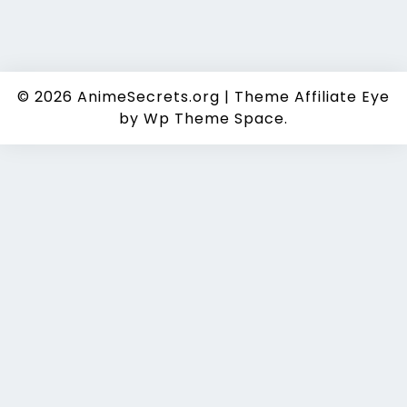
© 2026
AnimeSecrets.org
|
Theme Affiliate Eye
by Wp Theme Space.