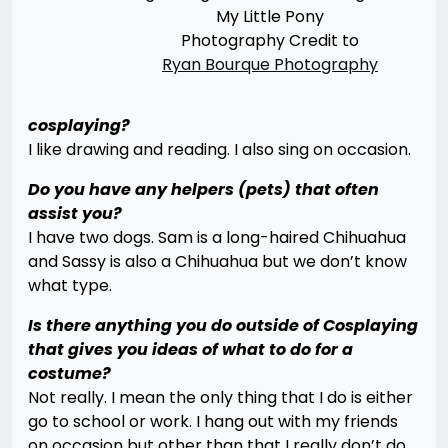
My Little Pony
Photography Credit to
Ryan Bourque Photography
cosplaying?
I like drawing and reading. I also sing on occasion.
Do you have any helpers (pets) that often
assist you?
I have two dogs. Sam is a long-haired Chihuahua
and Sassy is also a Chihuahua but we don’t know
what type.
Is there anything you do outside of Cosplaying
that gives you ideas of what to do for a
costume?
Not really. I mean the only thing that I do is either
go to school or work. I hang out with my friends
on occasion but other than that I really don’t do