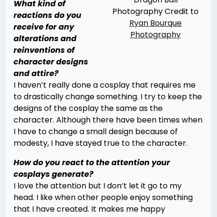
What kind of
Photography Credit to
reactions do you
Ryan Bourque
receive for any
Photography
alterations and
reinventions of
character designs
and attire?
I haven’t really done a cosplay that requires me
to drastically change something. I try to keep the
designs of the cosplay the same as the
character. Although there have been times when
I have to change a small design because of
modesty, I have stayed true to the character.
How do you react to the attention your
cosplays generate?
I love the attention but I don’t let it go to my
head. I like when other people enjoy something
that I have created. It makes me happy