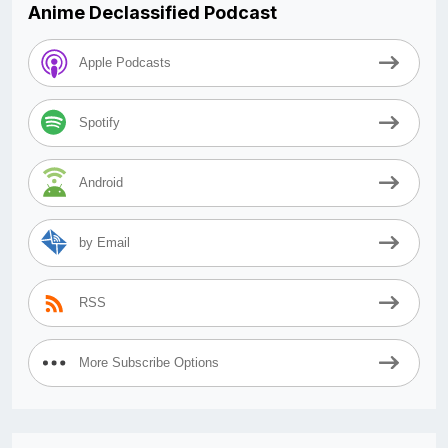
Anime Declassified Podcast
Apple Podcasts
Spotify
Android
by Email
RSS
More Subscribe Options