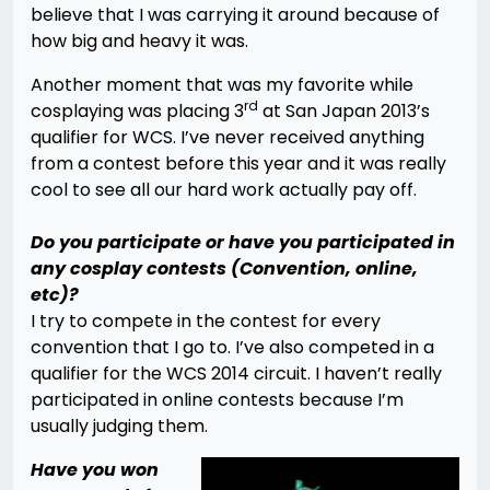
believe that I was carrying it around because of
how big and heavy it was.
Another moment that was my favorite while
rd
cosplaying was placing 3
at San Japan 2013’s
qualifier for WCS. I’ve never received anything
from a contest before this year and it was really
cool to see all our hard work actually pay off.
Do you participate or have you participated in
any cosplay contests (Convention, online,
etc)?
I try to compete in the contest for every
convention that I go to. I’ve also competed in a
qualifier for the WCS 2014 circuit. I haven’t really
participated in online contests because I’m
usually judging them.
Have you won