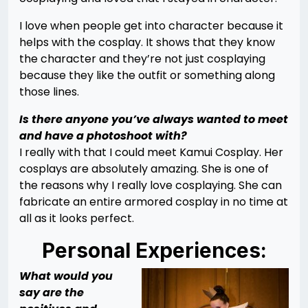
I love when people get into character because it
helps with the cosplay. It shows that they know
the character and they’re not just cosplaying
because they like the outfit or something along
those lines.
Is there anyone you’ve always wanted to meet
and have a photoshoot with?
I really with that I could meet Kamui Cosplay. Her
cosplays are absolutely amazing. She is one of
the reasons why I really love cosplaying. She can
fabricate an entire armored cosplay in no time at
all as it looks perfect.
Personal Experiences:
What would you
say are the