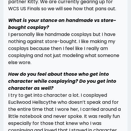
partner Kitty. We are currently gearing up for
WCS US Finals so we will see how that pans out.
What is your stance on handmade vs store-
bought cosplay?
I personally like handmade cosplays but I have
nothing against store-bought. I like making my
cosplays because then I feel like I really am
cosplaying and not just modeling what someone
else wore.
How do you feel about those who get into
character while cosplaying? Do you get into
character as well?
I try to get into character a lot. I cosplayed
Eucliwood Hellscythe who doesn’t speak and for
the entire time that I wore her, I carried around a
little notebook and never spoke. It was really fun
especially for those that knew who I was
cosplaying and loved that I stayed in character.