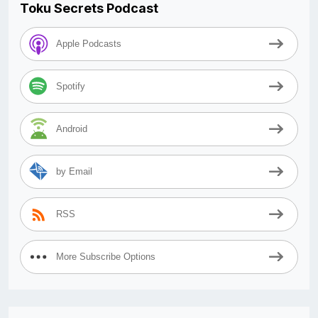
Toku Secrets Podcast
Apple Podcasts
Spotify
Android
by Email
RSS
More Subscribe Options