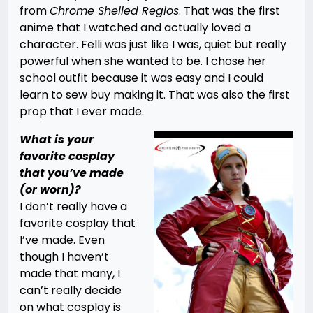
from
Chrome Shelled Regios
. That was the first
anime that I watched and actually loved a
character. Felli was just like I was, quiet but really
powerful when she wanted to be. I chose her
school outfit because it was easy and I could
learn to sew buy making it. That was also the first
prop that I ever made.
What is your
favorite cosplay
that you’ve made
(or worn)?
I don’t really have a
favorite cosplay that
I’ve made. Even
though I haven’t
made that many, I
can’t really decide
on what cosplay is