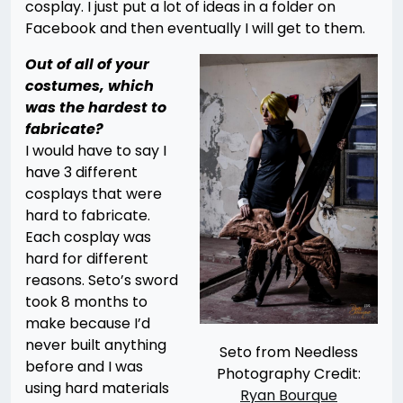
cosplay. I just put a lot of ideas in a folder on
Facebook and then eventually I will get to them.
Out of all of your
costumes, which
was the hardest to
fabricate?
I would have to say I
have 3 different
cosplays that were
hard to fabricate.
Each cosplay was
hard for different
reasons. Seto’s sword
took 8 months to
make because I’d
never built anything
Seto from Needless
before and I was
Photography Credit:
using hard materials
Ryan Bourque