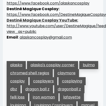
https://www.facebook.com/alaskancosplay
Destiné Magique Cosplay:
https://www.facebook.com/DestineMagiqueCosplay
Destiné Magique Cosplay
YouTube:
http://www.youtube.com/user/DestineMagique/fee
view_as=public
Email
:
alaskancosplay@gmail.com
alaska
alaska's cosplay corner
bulma
chromed shell regios
claymore
cosplay
cosplayers
cosplaying
dbz
dragon ball z
dragonball z
felli loss
iron woman
lafayette
louisiana
Louisiana Cosplayers
marvel