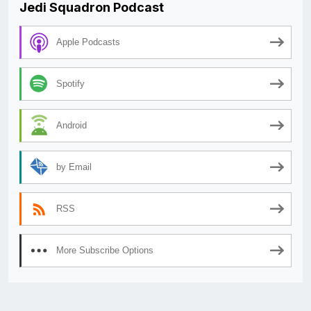
Jedi Squadron Podcast
Apple Podcasts
Spotify
Android
by Email
RSS
More Subscribe Options