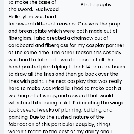
to make the base of
Photography
the sword. Eucliwood
Hellscythe was hard
for several different reasons. One was the prop
and breastplate which were both made out of
fiberglass. I also created a chainsaw out of
cardboard and fiberglass for my cosplay partner
at the same time. The other reason this cosplay
was hard to fabricate was because of all the
hand painted pin striping. It took 14 or more hours
to draw all the lines and then go back over the
lines with paint. The next cosplay that was really
hard to make was Priscilla. I had to make both a
working set of wings, and a sword that would
withstand hits during a skit. Fabricating the wings
took several weeks of planning, building, and
painting. Due to the rushed nature of the
fabrication of this particular cosplay, things
weren’t made to the best of my ability and I