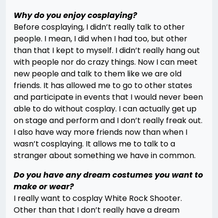
Why do you enjoy cosplaying?
Before cosplaying, I didn’t really talk to other
people. I mean, I did when I had too, but other
than that I kept to myself. I didn’t really hang out
with people nor do crazy things. Now I can meet
new people and talk to them like we are old
friends. It has allowed me to go to other states
and participate in events that I would never been
able to do without cosplay. I can actually get up
on stage and perform and I don’t really freak out.
I also have way more friends now than when I
wasn’t cosplaying. It allows me to talk to a
stranger about something we have in common.
Do you have any dream costumes you want to
make or wear?
I really want to cosplay White Rock Shooter.
Other than that I don’t really have a dream