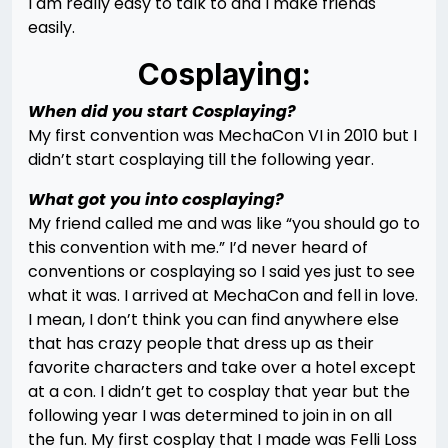
I am really easy to talk to and I make friends
easily.
Cosplaying:
When did you start Cosplaying?
My first convention was MechaCon VI in 2010 but I
didn’t start cosplaying till the following year.
What got you into cosplaying?
My friend called me and was like “you should go to
this convention with me.” I’d never heard of
conventions or cosplaying so I said yes just to see
what it was. I arrived at MechaCon and fell in love.
I mean, I don’t think you can find anywhere else
that has crazy people that dress up as their
favorite characters and take over a hotel except
at a con. I didn’t get to cosplay that year but the
following year I was determined to join in on all
the fun. My first cosplay that I made was Felli Loss