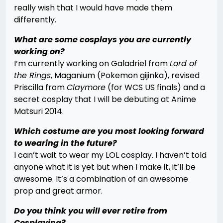
really wish that I would have made them
differently.
What are some cosplays you are currently
working on?
I’m currently working on Galadriel from
Lord of
the Rings
, Maganium (Pokemon gijinka), revised
Priscilla from
Claymore
(for WCS US finals) and a
secret cosplay that I will be debuting at Anime
Matsuri 2014.
Which costume are you most looking forward
to wearing in the future?
I can’t wait to wear my LOL cosplay. I haven’t told
anyone what it is yet but when I make it, it’ll be
awesome. It’s a combination of an awesome
prop and great armor.
Do you think you will ever retire from
Cosplaying?