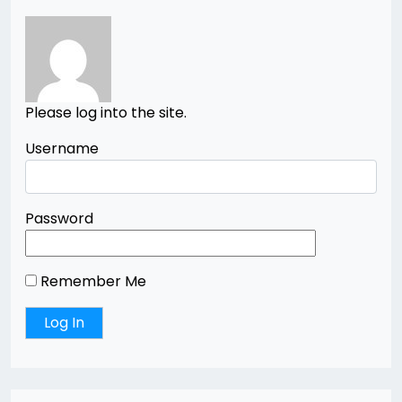
Please log into the site.
Username
Password
Remember Me