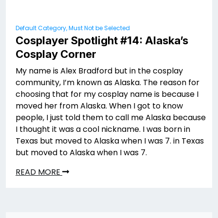
Default Category, Must Not be Selected
Cosplayer Spotlight #14: Alaska’s
Cosplay Corner
My name is Alex Bradford but in the cosplay
community, I’m known as Alaska. The reason for
choosing that for my cosplay name is because I
moved her from Alaska. When I got to know
people, I just told them to call me Alaska because
I thought it was a cool nickname. I was born in
Texas but moved to Alaska when I was 7. in Texas
but moved to Alaska when I was 7.
READ MORE