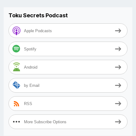
Toku Secrets Podcast
Apple Podcasts
Spotify
Android
by Email
RSS
More Subscribe Options