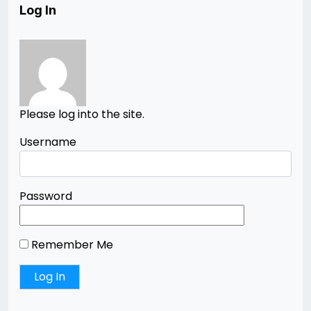
Log In
Please log into the site.
Username
Password
Remember Me