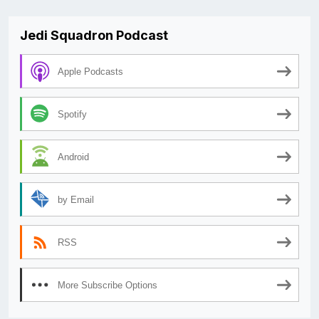
Jedi Squadron Podcast
Apple Podcasts
Spotify
Android
by Email
RSS
More Subscribe Options