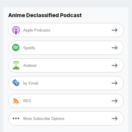
Anime Declassified Podcast
Apple Podcasts
Spotify
Android
by Email
RSS
More Subscribe Options