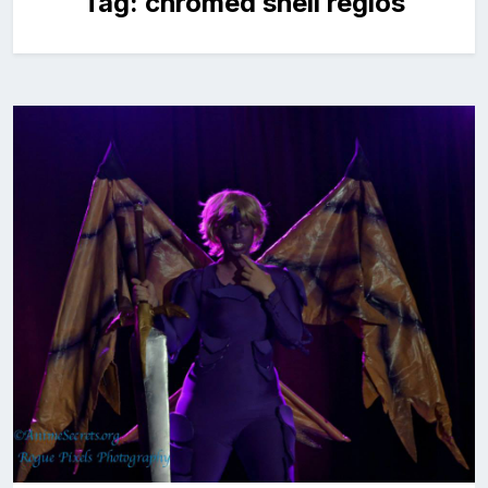
Tag:
chromed shell regios