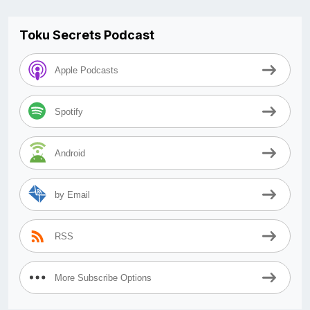
Toku Secrets Podcast
Apple Podcasts
Spotify
Android
by Email
RSS
More Subscribe Options