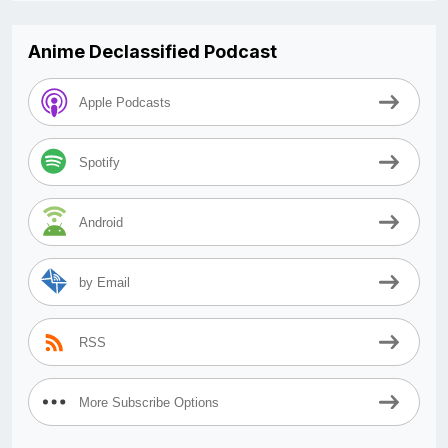
Anime Declassified Podcast
Apple Podcasts
Spotify
Android
by Email
RSS
More Subscribe Options