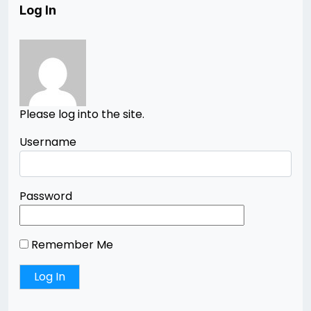
Log In
Please log into the site.
Username
Password
Remember Me