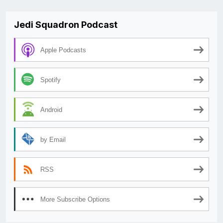
Jedi Squadron Podcast
Apple Podcasts
Spotify
Android
by Email
RSS
More Subscribe Options