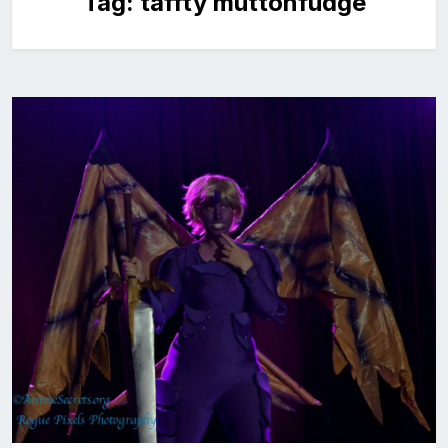
Tag:
taffty muttonfudge