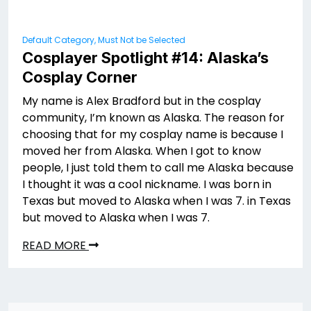
Default Category, Must Not be Selected
Cosplayer Spotlight #14: Alaska’s
Cosplay Corner
My name is Alex Bradford but in the cosplay
community, I’m known as Alaska. The reason for
choosing that for my cosplay name is because I
moved her from Alaska. When I got to know
people, I just told them to call me Alaska because
I thought it was a cool nickname. I was born in
Texas but moved to Alaska when I was 7. in Texas
but moved to Alaska when I was 7.
READ MORE