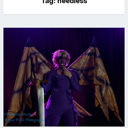
Tag:
needless