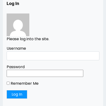
Log In
Please log into the site.
Username
Password
Remember Me