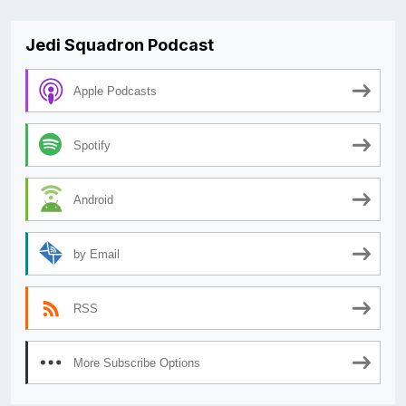
Jedi Squadron Podcast
Apple Podcasts
Spotify
Android
by Email
RSS
More Subscribe Options