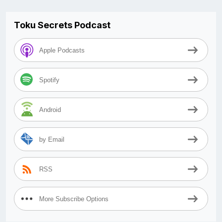
Toku Secrets Podcast
Apple Podcasts
Spotify
Android
by Email
RSS
More Subscribe Options