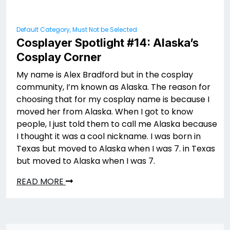
Default Category, Must Not be Selected
Cosplayer Spotlight #14: Alaska’s
Cosplay Corner
My name is Alex Bradford but in the cosplay
community, I’m known as Alaska. The reason for
choosing that for my cosplay name is because I
moved her from Alaska. When I got to know
people, I just told them to call me Alaska because
I thought it was a cool nickname. I was born in
Texas but moved to Alaska when I was 7. in Texas
but moved to Alaska when I was 7.
READ MORE