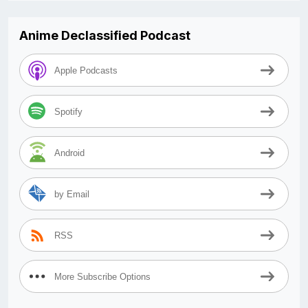
Anime Declassified Podcast
Apple Podcasts
Spotify
Android
by Email
RSS
More Subscribe Options