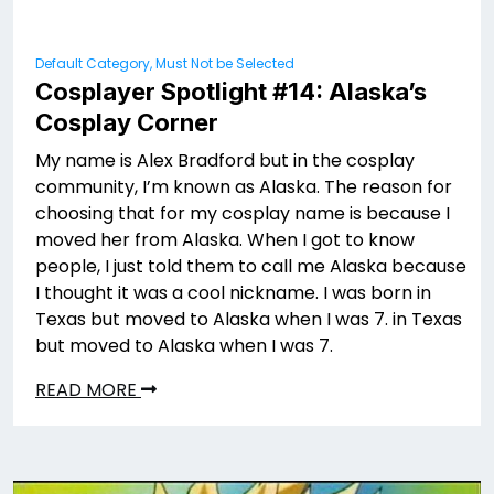
Default Category, Must Not be Selected
Cosplayer Spotlight #14: Alaska’s
Cosplay Corner
My name is Alex Bradford but in the cosplay
community, I’m known as Alaska. The reason for
choosing that for my cosplay name is because I
moved her from Alaska. When I got to know
people, I just told them to call me Alaska because
I thought it was a cool nickname. I was born in
Texas but moved to Alaska when I was 7. in Texas
but moved to Alaska when I was 7.
READ MORE