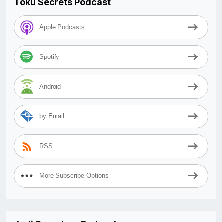
Toku Secrets Podcast
Apple Podcasts
Spotify
Android
by Email
RSS
More Subscribe Options