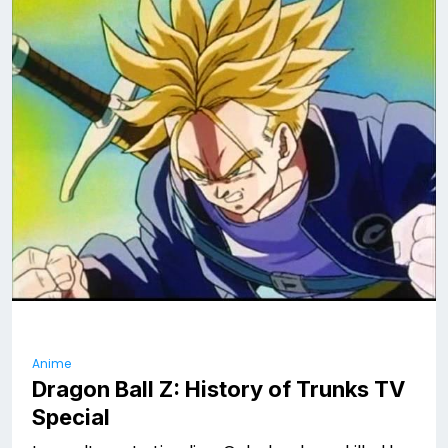
Anime
Dragon Ball Z: History of Trunks TV
Special