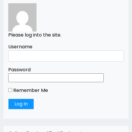
Please log into the site.
Username
Password
Remember Me