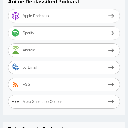
Anime Declassified Podcast
Apple Podcasts
Spotify
Android
by Email
RSS
More Subscribe Options