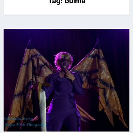
Tag:
bulma