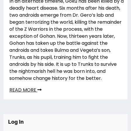
In an alternate timeline, Goku has been killed by a
deadly heart disease. Six months after his death,
two androids emerge from Dr. Gero’s lab and
began terrorizing the world, killing the remainder
of the Z Warriors in the process, with the
exception of Gohan. Now, thirteen years later,
Gohan has taken up the battle against the
androids and takes Bulma and Vegeta’s son,
Trunks, as his pupil, training him to fight the
androids by his side. It is up to Trunks to survive
the nightmarish hell he was born into, and
somehow change history for the better.
READ MORE
Log In