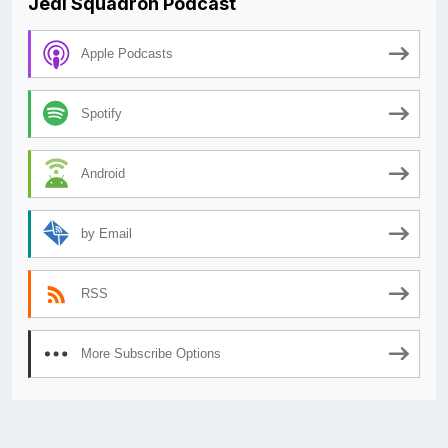
Jedi Squadron Podcast
Apple Podcasts
Spotify
Android
by Email
RSS
More Subscribe Options