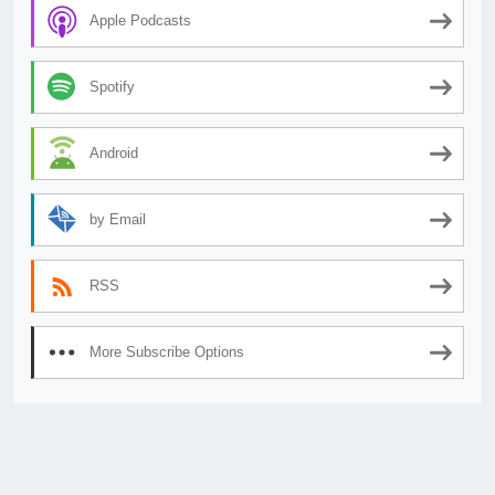
Apple Podcasts
Spotify
Android
by Email
RSS
More Subscribe Options