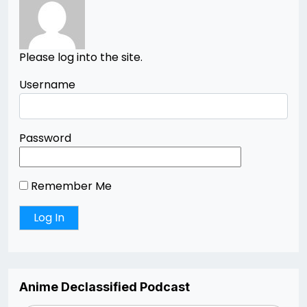
Please log into the site.
Username
Password
Remember Me
Anime Declassified Podcast