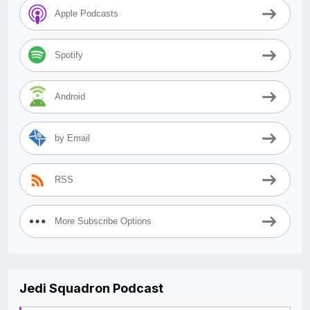
Apple Podcasts
Spotify
Android
by Email
RSS
More Subscribe Options
Jedi Squadron Podcast