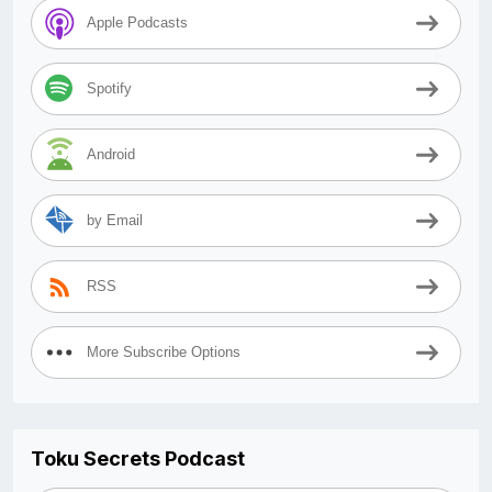
Apple Podcasts
Spotify
Android
by Email
RSS
More Subscribe Options
Toku Secrets Podcast