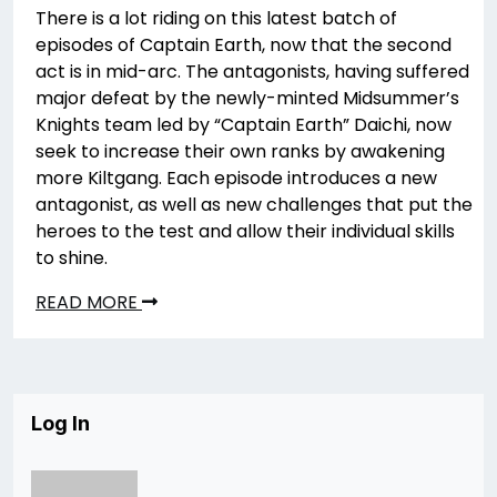
There is a lot riding on this latest batch of
episodes of Captain Earth, now that the second
act is in mid-arc. The antagonists, having suffered
major defeat by the newly-minted Midsummer’s
Knights team led by “Captain Earth” Daichi, now
seek to increase their own ranks by awakening
more Kiltgang. Each episode introduces a new
antagonist, as well as new challenges that put the
heroes to the test and allow their individual skills
to shine.
READ MORE
Log In