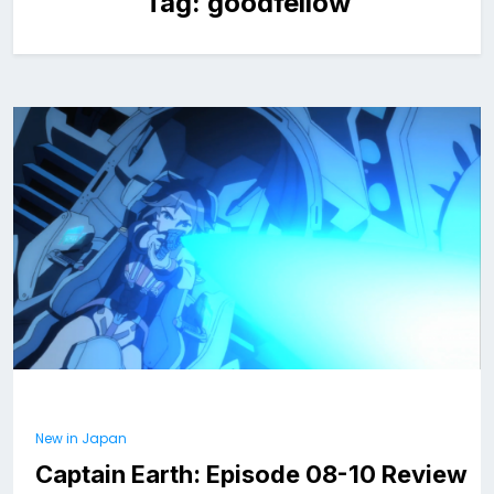
Tag:
goodfellow
New in Japan
Captain Earth: Episode 08-10 Review