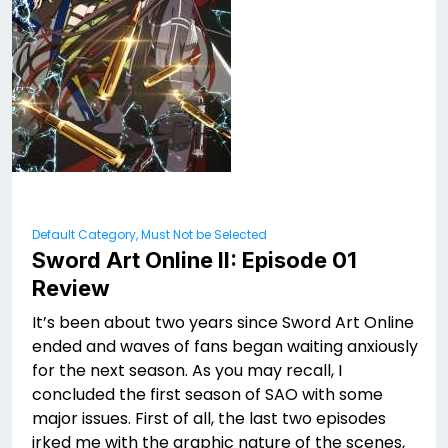
Default Category, Must Not be Selected
Sword Art Online II: Episode 01
Review
It’s been about two years since Sword Art Online
ended and waves of fans began waiting anxiously
for the next season. As you may recall, I
concluded the first season of SAO with some
major issues. First of all, the last two episodes
irked me with the graphic nature of the scenes,