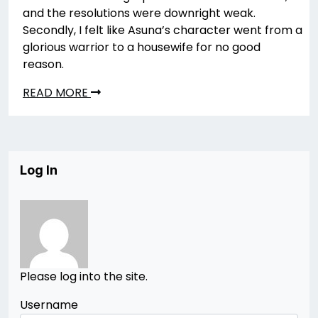
and the resolutions were downright weak.
Secondly, I felt like Asuna’s character went from a
glorious warrior to a housewife for no good
reason.
READ MORE
Log In
Please log into the site.
Username