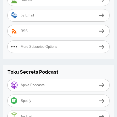
by Email
RSS
More Subscribe Options
Toku Secrets Podcast
Apple Podcasts
Spotify
Android