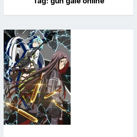
Tag:
gun gale online