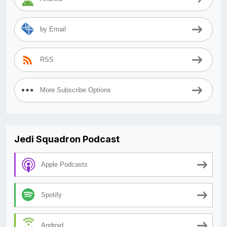
by Email
RSS
More Subscribe Options
Jedi Squadron Podcast
Apple Podcasts
Spotify
Android