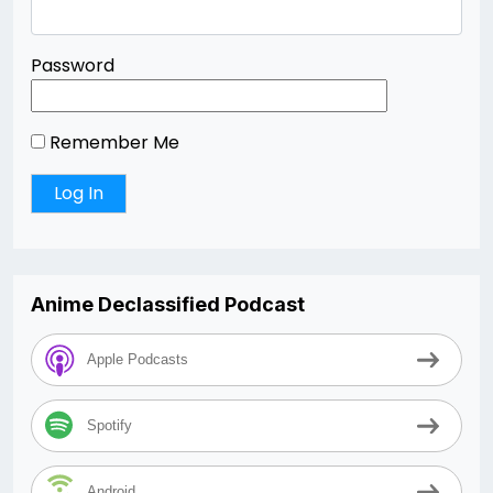
Password
Remember Me
Anime Declassified Podcast
Apple Podcasts
Spotify
Android