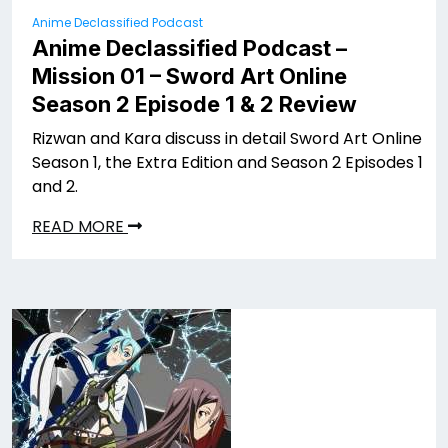
Anime Declassified Podcast
Anime Declassified Podcast –
Mission 01 – Sword Art Online
Season 2 Episode 1 & 2 Review
Rizwan and Kara discuss in detail Sword Art Online
Season 1, the Extra Edition and Season 2 Episodes 1
and 2.
READ MORE