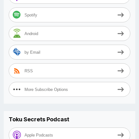
Spotify
Android
by Email
RSS
More Subscribe Options
Toku Secrets Podcast
Apple Podcasts