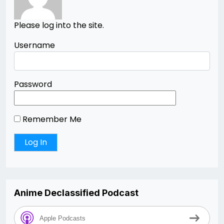
Please log into the site.
Username
Password
Remember Me
Anime Declassified Podcast
Apple Podcasts