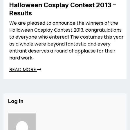
Halloween Cosplay Contest 2013 –
Results
We are pleased to announce the winners of the
Halloween Cosplay Contest 2013, congratulations
to everyone who entered! The costumes this year
as a whole were beyond fantastic and every
entrant deserves a round of applause for their
hard work.
READ MORE
Log In