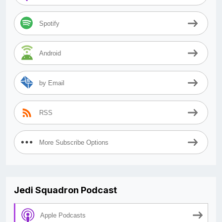
Spotify
Android
by Email
RSS
More Subscribe Options
Jedi Squadron Podcast
Apple Podcasts