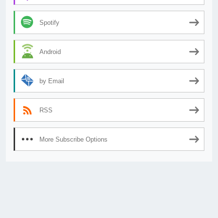
Spotify
Android
by Email
RSS
More Subscribe Options