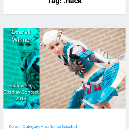
Tag:
.hack
Default Category, Must Not be Selected