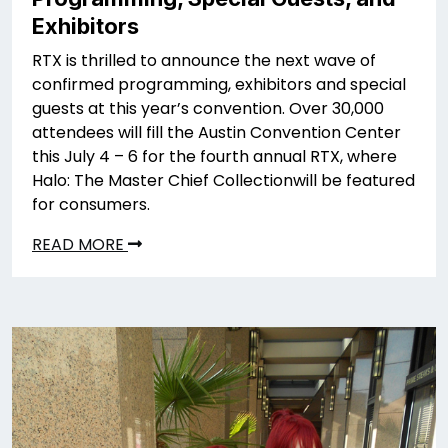
Exhibitors
RTX is thrilled to announce the next wave of
confirmed programming, exhibitors and special
guests at this year’s convention. Over 30,000
attendees will fill the Austin Convention Center
this July 4 – 6 for the fourth annual RTX, where
Halo: The Master Chief Collectionwill be featured
for consumers.
READ MORE