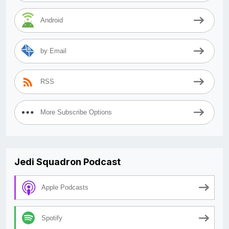
Android
by Email
RSS
More Subscribe Options
Jedi Squadron Podcast
Apple Podcasts
Spotify