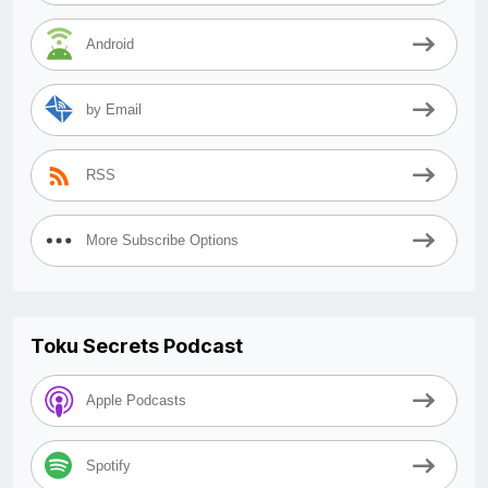
Android
by Email
RSS
More Subscribe Options
Toku Secrets Podcast
Apple Podcasts
Spotify