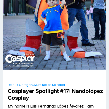
Default Category, Must Not be Selected
Cosplayer Spotlight #17: Nandolópez
Cosplay
My name is Luis Fernando López Álvarez; I am