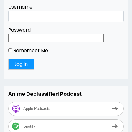
Username
Password
Remember Me
Anime Declassified Podcast
Apple Podcasts
Spotify