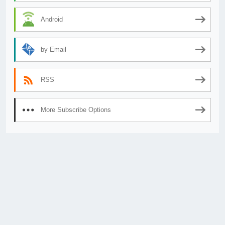
Android
by Email
RSS
More Subscribe Options
© 2026
AnimeSecrets.org
|
Theme Affiliate Eye
by Wp Theme Space.