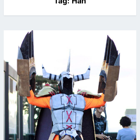
Tag:
Han