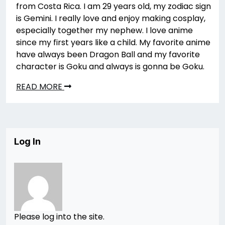
from Costa Rica. I am 29 years old, my zodiac sign
is Gemini. I really love and enjoy making cosplay,
especially together my nephew. I love anime
since my first years like a child. My favorite anime
have always been Dragon Ball and my favorite
character is Goku and always is gonna be Goku.
READ MORE
Log In
Please log into the site.